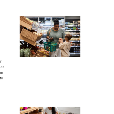
r
 as
on
to