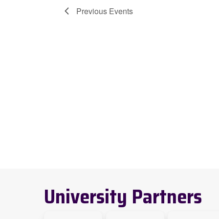
Previous
Events
University Partners
link
link
Link