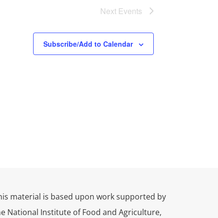
Next
Events
Subscribe/Add to Calendar
his material is based upon work supported by
he National Institute of Food and Agriculture,