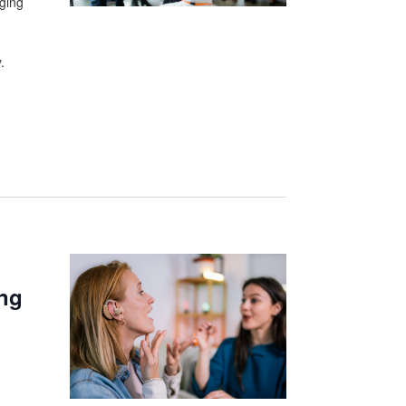
aging
.
ing