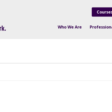
Course
Who We Are
Professio