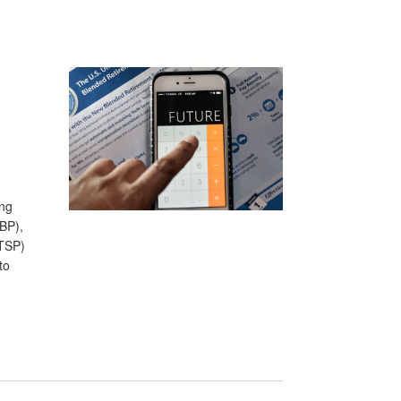
ing
BP),
(TSP)
to