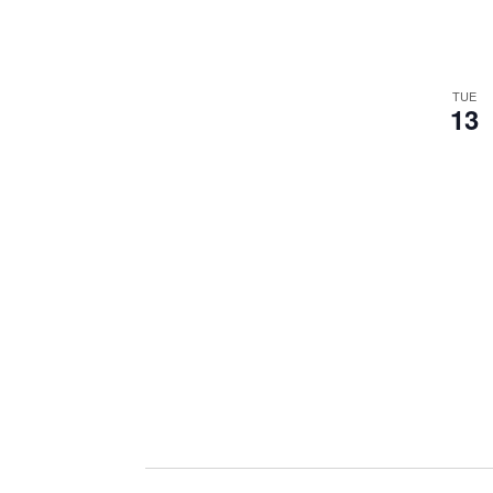
TUE
13