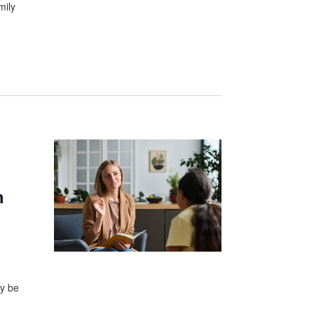
mily
h
ay be