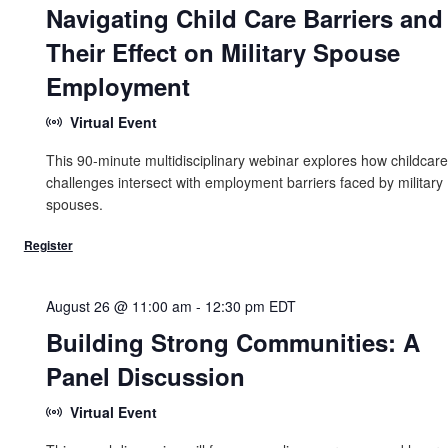
Navigating Child Care Barriers and
Their Effect on Military Spouse
Employment
Virtual Event
This 90-minute multidisciplinary webinar explores how childcare
challenges intersect with employment barriers faced by military
spouses.
August 26 @ 11:00 am
-
12:30 pm
EDT
Building Strong Communities: A
Panel Discussion
Virtual Event