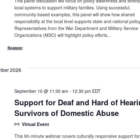
This panel discussion will focus on policy awareness and lever
local systems to support military families. Using successful,
community-based examples, this panel will show how shared
responsibility at the local level supports state and national policy
Representatives from the War Department and Military Service
Organizations (MSO) will highlight policy efforts...
mber 2026
September 10 @ 11:00 am
-
12:30 pm
EDT
Support for Deaf and Hard of Hear
Survivors of Domestic Abuse
Virtual Event
This 90-minute webinar covers culturally responsive support for