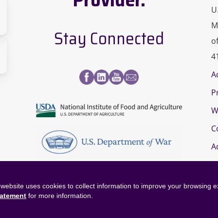
U
M
Stay Connected
o
sity
4
A
s
P
a-
paign
W
page
C
A
website uses cookies to collect information to improve your browsing 
tatement
for more information.
©
2026
OneOp. All rights reserved.