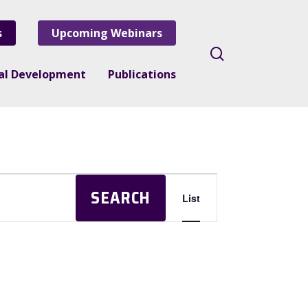
s
Upcoming Webinars
search
nal Development
Publications
Event
SEARCH
List
Views
Navigation