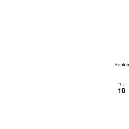
Septe
THU
10