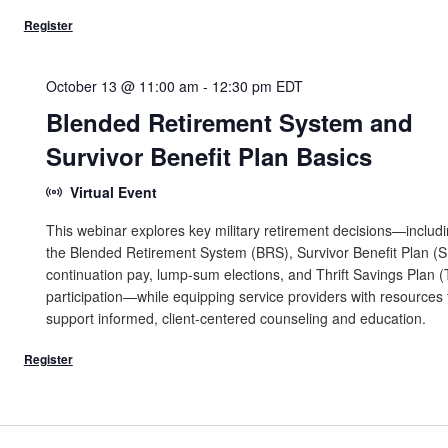
October 13 @ 11:00 am
-
12:30 pm
EDT
Blended Retirement System and
Survivor Benefit Plan Basics
Virtual Event
This webinar explores key military retirement decisions—includ
the Blended Retirement System (BRS), Survivor Benefit Plan (S
continuation pay, lump-sum elections, and Thrift Savings Plan 
participation—while equipping service providers with resources 
support informed, client-centered counseling and education.