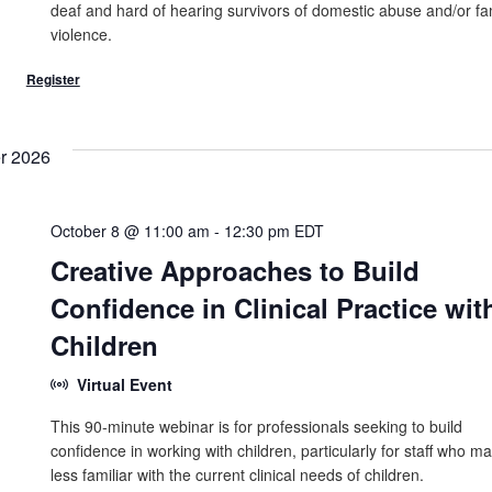
deaf and hard of hearing survivors of domestic abuse and/or fa
violence.
r 2026
October 8 @ 11:00 am
-
12:30 pm
EDT
Creative Approaches to Build
Confidence in Clinical Practice wit
Children
Virtual Event
This 90-minute webinar is for professionals seeking to build
confidence in working with children, particularly for staff who m
less familiar with the current clinical needs of children.