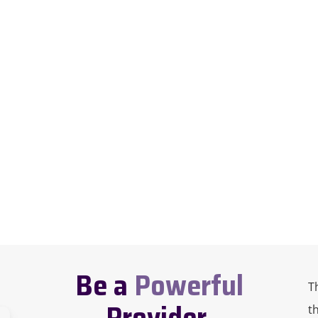
Be a
Powerful
T
Provider.
t