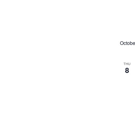
Octobe
THU
8