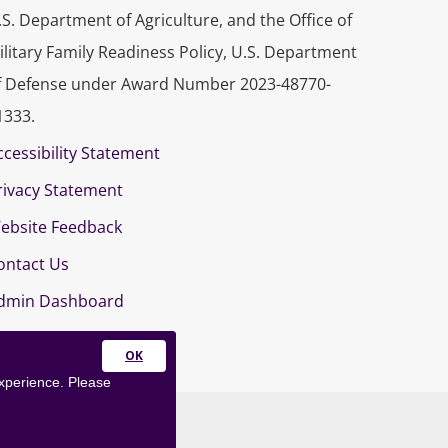
.S. Department of Agriculture, and the Office of
ilitary Family Readiness Policy, U.S. Department
f Defense under Award Number 2023-48770-
1333.
ccessibility Statement
rivacy Statement
ebsite Feedback
ontact Us
dmin Dashboard
Close
experience. Please
this
module