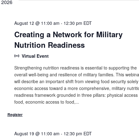
 2026
August 12 @ 11:00 am
-
12:30 pm
EDT
Creating a Network for Military
Nutrition Readiness
Virtual Event
Strengthening nutrition readiness is essential to supporting the
overall well-being and resilience of military families. This webina
will describe an important shift from viewing food security solely
economic access toward a more comprehensive, military nutriti
readiness framework grounded in three pillars: physical access 
food, economic access to food,...
August 19 @ 11:00 am
-
12:30 pm
EDT