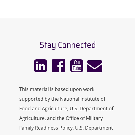
Stay Connected
This material is based upon work
supported by the National Institute of
Food and Agriculture, U.S. Department of
Agriculture, and the Office of Military
Family Readiness Policy, U.S. Department