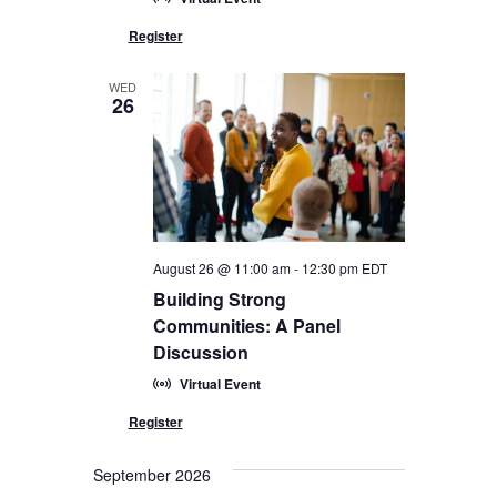
WED
26
August 26 @ 11:00 am
-
12:30 pm
EDT
Building Strong
Communities: A Panel
Discussion
Virtual Event
September 2026