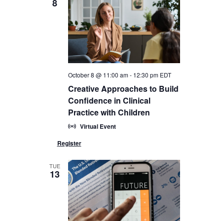
8
October 8 @ 11:00 am
-
12:30 pm
EDT
Creative Approaches to Build
Confidence in Clinical
Practice with Children
Virtual Event
TUE
13