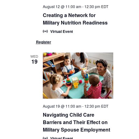
August 12 @ 11:00 am
-
12:30 pm
EDT
Creating a Network for
Military Nutrition Readiness
Virtual Event
WED
19
August 19 @ 11:00 am
-
12:30 pm
EDT
Navigating Child Care
Barriers and Their Effect on
Military Spouse Employment
Virtual Event