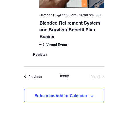
October 13 @ 11:00 am
-
12:30 pm
EDT
Blended Retirement System
and Survivor Benefit Plan
Basics
Virtual Event
Today
Next
Events
Previous
Events
Subscribe/Add to Calendar