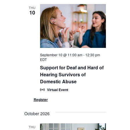
THU
10
September 10 @ 11:00 am
-
12:30 pm
EDT
Support for Deaf and Hard of
Hearing Survivors of
Domestic Abuse
Virtual Event
October 2026
THU