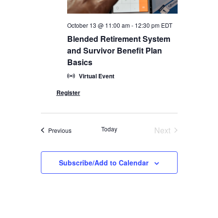
October 13 @ 11:00 am
-
12:30 pm
EDT
Blended Retirement System
and Survivor Benefit Plan
Basics
Virtual Event
Today
Next
Events
Previous
Events
Subscribe/Add to Calendar