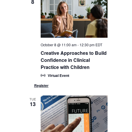
8
October 8 @ 11:00 am
-
12:30 pm
EDT
Creative Approaches to Build
Confidence in Clinical
Practice with Children
Virtual Event
TUE
13