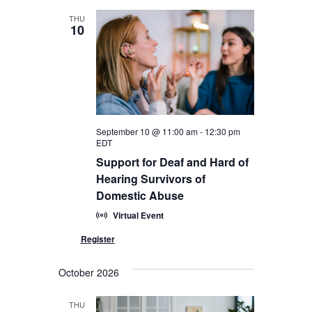
THU
10
September 10 @ 11:00 am
-
12:30 pm
EDT
Support for Deaf and Hard of
Hearing Survivors of
Domestic Abuse
Virtual Event
October 2026
THU