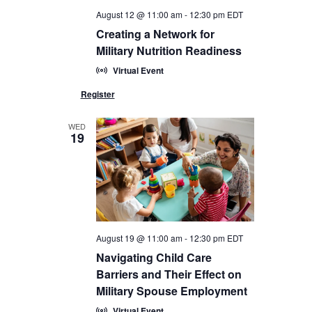
August 12 @ 11:00 am
-
12:30 pm
EDT
Creating a Network for
Military Nutrition Readiness
Virtual Event
WED
19
August 19 @ 11:00 am
-
12:30 pm
EDT
Navigating Child Care
Barriers and Their Effect on
Military Spouse Employment
Virtual Event