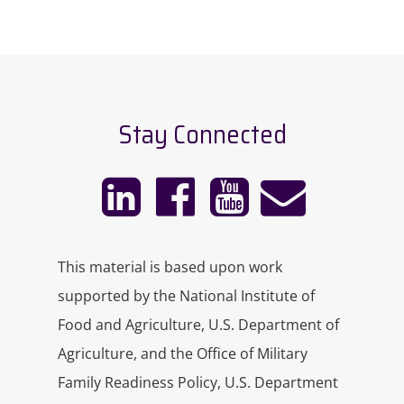
Stay Connected
This material is based upon work
supported by the National Institute of
Food and Agriculture, U.S. Department of
Agriculture, and the Office of Military
Family Readiness Policy, U.S. Department