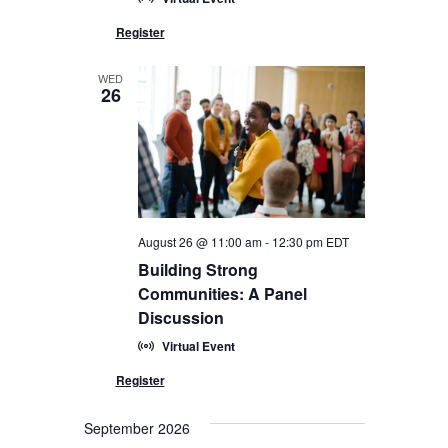
WED
26
August 26 @ 11:00 am
-
12:30 pm
EDT
Building Strong
Communities: A Panel
Discussion
Virtual Event
September 2026