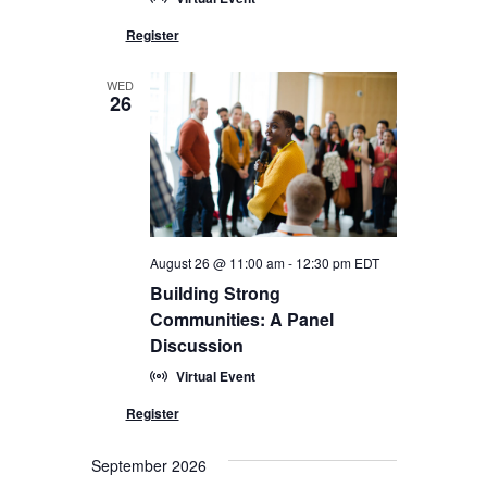
WED
26
August 26 @ 11:00 am
-
12:30 pm
EDT
Building Strong
Communities: A Panel
Discussion
Virtual Event
September 2026