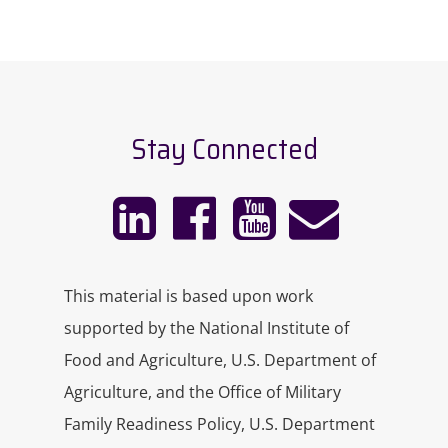
Stay Connected
This material is based upon work
supported by the National Institute of
Food and Agriculture, U.S. Department of
Agriculture, and the Office of Military
Family Readiness Policy, U.S. Department