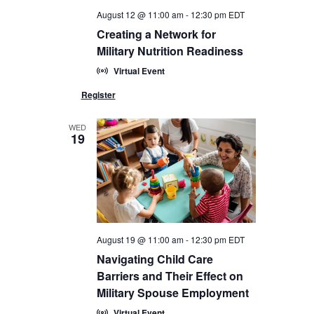
August 12 @ 11:00 am
-
12:30 pm
EDT
Creating a Network for
Military Nutrition Readiness
Virtual Event
WED
19
August 19 @ 11:00 am
-
12:30 pm
EDT
Navigating Child Care
Barriers and Their Effect on
Military Spouse Employment
Virtual Event