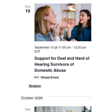
THU
10
September 10 @ 11:00 am
-
12:30 pm
EDT
Support for Deaf and Hard of
Hearing Survivors of
Domestic Abuse
Virtual Event
October 2026
THU