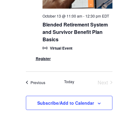
October 13 @ 11:00 am
-
12:30 pm
EDT
Blended Retirement System
and Survivor Benefit Plan
Basics
Virtual Event
Today
Next
Events
Previous
Events
Subscribe/Add to Calendar