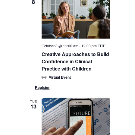
8
October 8 @ 11:00 am
-
12:30 pm
EDT
Creative Approaches to Build
Confidence in Clinical
Practice with Children
Virtual Event
TUE
13