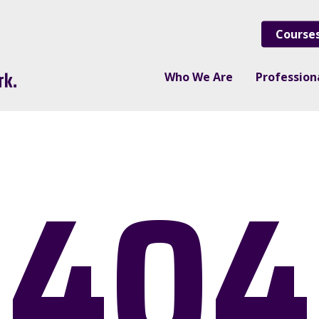
Course
Who We Are
Professio
404