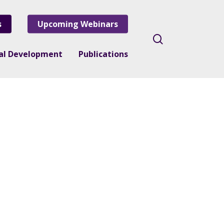
s
Upcoming Webinars
search
nal Development
Publications