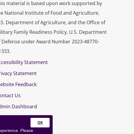
his material is based upon work supported by
he National Institute of Food and Agriculture,
.S. Department of Agriculture, and the Office of
ilitary Family Readiness Policy, U.S. Department
f Defense under Award Number 2023-48770-
1333.
ccessibility Statement
rivacy Statement
ebsite Feedback
ontact Us
dmin Dashboard
Close
experience. Please