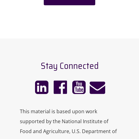
Stay Connected
This material is based upon work
supported by the National Institute of
Food and Agriculture, U.S. Department of