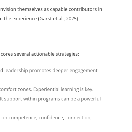
 envision themselves as capable contributors in
 the experience (Garst et al., 2025).
cores several actionable strategies:
Shared leadership promotes deeper engagement
comfort zones. Experiential learning is key.
adult support within programs can be a powerful
 on competence, confidence, connection,