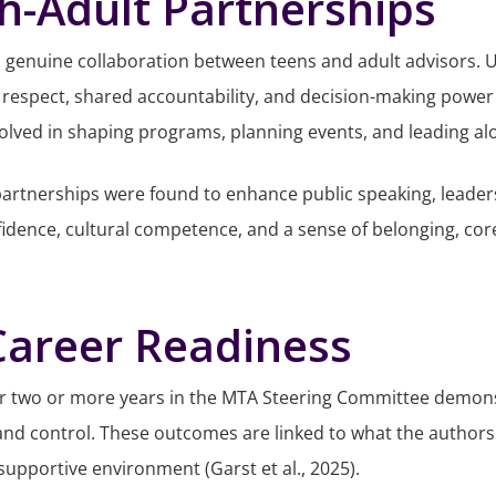
h-Adult Partnerships
 genuine collaboration between teens and adult advisors. Un
espect, shared accountability, and decision-making power (
nvolved in shaping programs, planning events, and leading al
 partnerships were found to enhance public speaking, leade
onfidence, cultural competence, and a sense of belonging, 
 Career Readiness
or two or more years in the MTA Steering Committee demonst
and control. These outcomes are linked to what the authors c
 supportive environment (Garst et al., 2025).