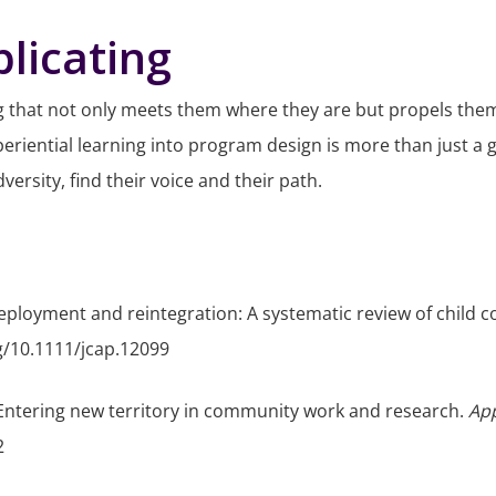
licating
that not only meets them where they are but propels them 
eriential learning into program design is more than just a 
ersity, find their voice and their path.
ry deployment and reintegration: A systematic review of child 
rg/10.1111/jcap.12099
: Entering new territory in community work and research.
App
2