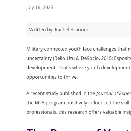
July 16, 2025
Written by:
Rachel Brauner
Military-connected youth face challenges that 
uncertainty (Bello‐Utu & DeSocio, 2015; Esposit
development. That’s where youth development p
opportunities to thrive.
A recent study published in the
Journal of Expe
the MTA program positively influenced the skil
professionals, this research offers valuable in