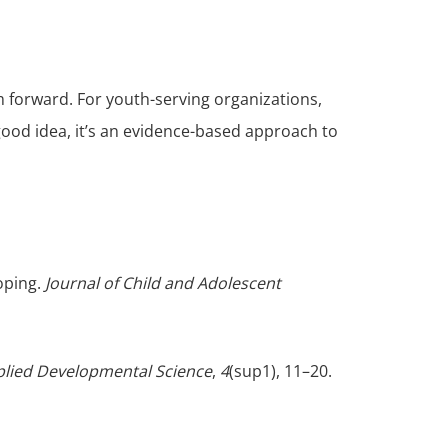
forward. For youth-serving organizations,
good idea, it’s an evidence-based approach to
coping.
Journal of Child and Adolescent
lied Developmental Science
,
4
(sup1), 11–20.