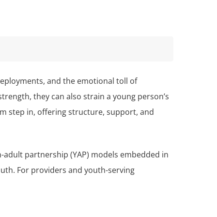
eployments, and the emotional toll of
strength, they can also strain a young person’s
step in, offering structure, support, and
uth-adult partnership (YAP) models embedded in
outh. For providers and youth-serving