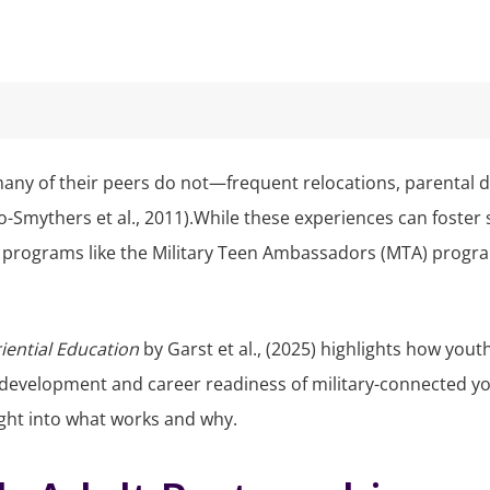
many of their peers do not—frequent relocations, parental d
o-Smythers et al., 2011).While these experiences can foster 
rograms like the Military Teen Ambassadors (MTA) program 
riential Education
by Garst et al., (2025) highlights how yo
l development and career readiness of military-connected y
sight into what works and why.