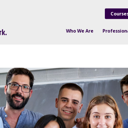
Course
Who We Are
Professio