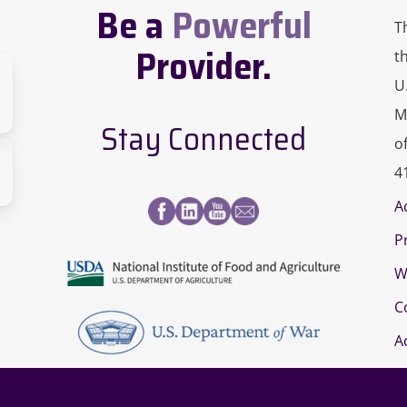
Be a
Powerful
T
Provider.
t
U
M
Stay Connected
o
sity
4
A
s
P
a-
paign
W
page
C
A