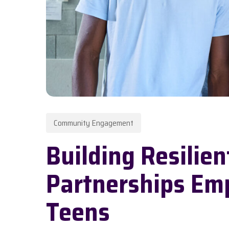
Community Engagement
Hit enter to search or ESC to close
Building Resilie
Partnerships Em
Teens