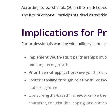
According to Garst et al., (2025) the model does
any future context. Participants cited networki
Implications for P
For professionals working with military-connec
Implement youth-adult partnerships
: Inv
and long-term growth.
Prioritize skill application
: Give youth real-
Foster stability through relationships
: In
stabilizing force.
Use strengths-based frameworks like the
character, contribution, coping, and control