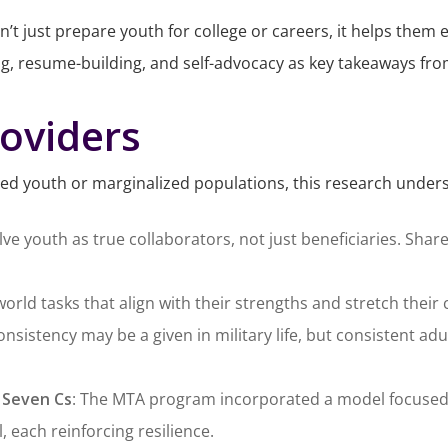
n’t just prepare youth for college or careers, it helps them
ng, resume-building, and self-advocacy as key takeaways from
roviders
ted youth or marginalized populations, this research unders
olve youth as true collaborators, not just beneficiaries. 
world tasks that align with their strengths and stretch their 
consistency may be a given in military life, but consistent 
 Seven Cs
: The MTA program incorporated a model focused
, each reinforcing resilience.