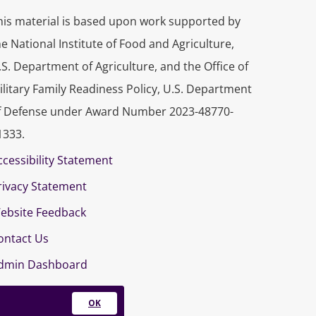
his material is based upon work supported by
he National Institute of Food and Agriculture,
.S. Department of Agriculture, and the Office of
ilitary Family Readiness Policy, U.S. Department
f Defense under Award Number 2023-48770-
1333.
ccessibility Statement
rivacy Statement
ebsite Feedback
ontact Us
dmin Dashboard