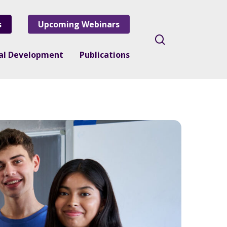
s
Upcoming Webinars
search
nal Development
Publications