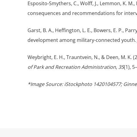
Esposito-Smythers, C., Wolff, J., Lemmon, K. M.,
consequences and recommendations for inter
Garst, B. A., Heffington, L. E., Bowers, E. P., Par
development among military-connected youth
Weybright, E. H., Trauntvein, N., & Deen, M. K. 
of Park and Recreation Administration
,
35
(1), 
*Image Source: iStockphoto 1420104577; Ginn