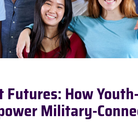
nt Futures: How Youth
power Military-Conne