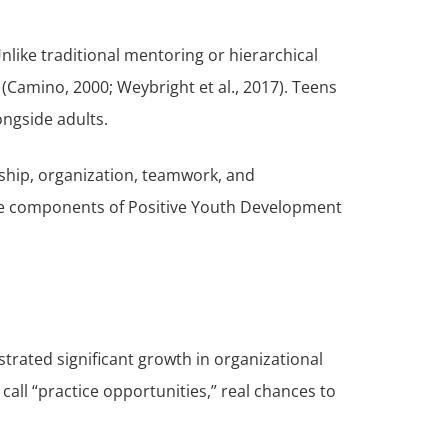
like traditional mentoring or hierarchical
Camino, 2000; Weybright et al., 2017). Teens
ongside adults.
rship, organization, teamwork, and
core components of Positive Youth Development
rated significant growth in organizational
all “practice opportunities,” real chances to