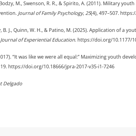
 Bodzy, M., Swenson, R. R., & Spirito, A. (2011). Military yo
vention.
Journal of Family Psychology
,
25
(4), 497–507. https
ry, B. J., Quinn, W. H., & Patino, M. (2025). Application of a yo
.
Journal of Experiential Education
. https://doi.org/10.1177
(2017). “It was like we were all equal:” Maximizing youth de
5–19. https://doi.org/10.18666/jpra-2017-v35-i1-7246
et Delgado