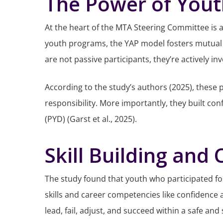
The Power of Yout
At the heart of the MTA Steering Committee is a
youth programs, the YAP model fosters mutual r
are not passive participants, they’re actively i
According to the study’s authors (2025), these
responsibility. More importantly, they built c
(PYD) (Garst et al., 2025).
Skill Building and
The study found that youth who participated f
skills and career competencies like confidence 
lead, fail, adjust, and succeed within a safe and