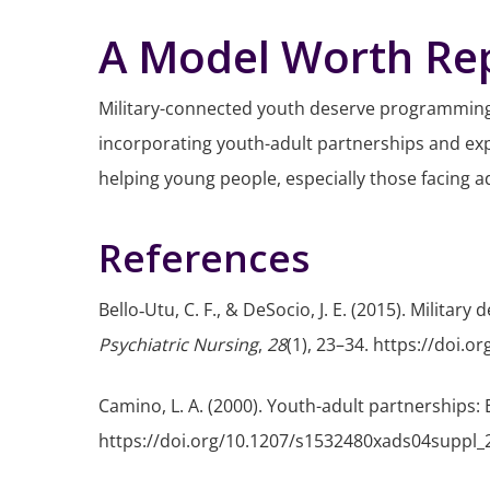
A Model Worth Rep
Military-connected youth deserve programming 
incorporating youth-adult partnerships and exp
helping young people, especially those facing adv
References
Bello‐Utu, C. F., & DeSocio, J. E. (2015). Milita
Psychiatric Nursing
,
28
(1), 23–34. https://doi.o
Camino, L. A. (2000). Youth-adult partnerships
https://doi.org/10.1207/s1532480xads04suppl_