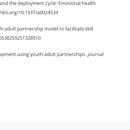
uth and the deployment cycle: Emotional health
://doi.org/10.1037/a0024534
uth-adult partnership model to facilitate skill
/10538259251328910
velopment using youth-adult partnerships.
Journal