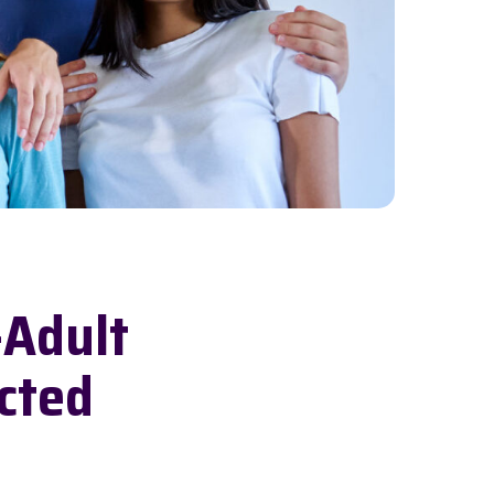
-Adult
cted