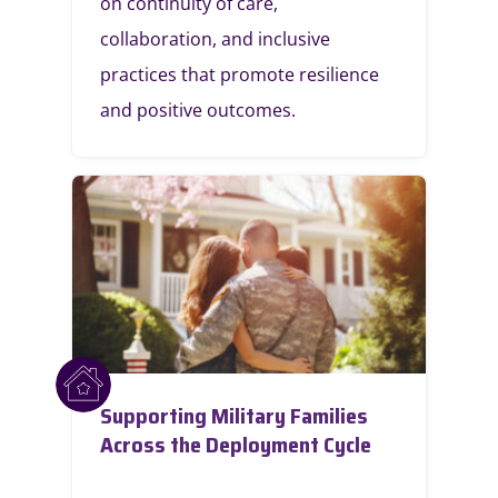
on continuity of care,
collaboration, and inclusive
practices that promote resilience
and positive outcomes.
Supporting Military Families
Across the Deployment Cycle