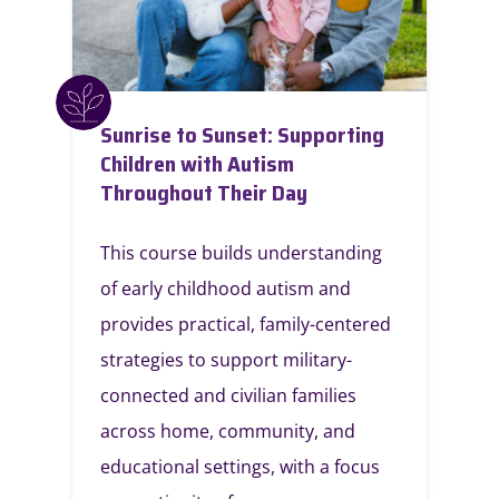
Sunrise to Sunset: Supporting
Children with Autism
Throughout Their Day
This course builds understanding
of early childhood autism and
provides practical, family-centered
strategies to support military-
connected and civilian families
across home, community, and
educational settings, with a focus