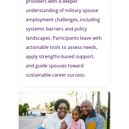
providers with a deeper
understanding of military spouse
employment challenges, including
systemic barriers and policy
landscapes. Participants leave with
actionable tools to assess needs,
apply strengths-based support,
and guide spouses toward
sustainable career success.