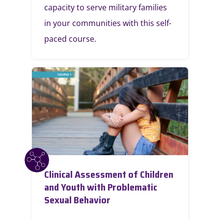
capacity to serve military families
in your communities with this self-
paced course.
Clinical Assessment of Children
and Youth with Problematic
Sexual Behavior