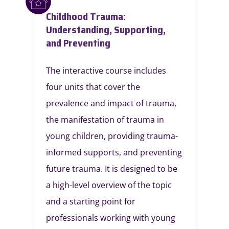
Childhood Trauma:
Understanding, Supporting,
and Preventing
The interactive course includes
four units that cover the
prevalence and impact of trauma,
the manifestation of trauma in
young children, providing trauma-
informed supports, and preventing
future trauma. It is designed to be
a high-level overview of the topic
and a starting point for
professionals working with young