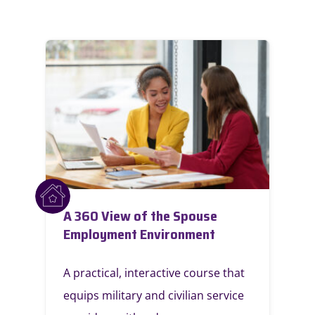
A 360 View of the Spouse
Employment Environment
A practical, interactive course that
equips military and civilian service