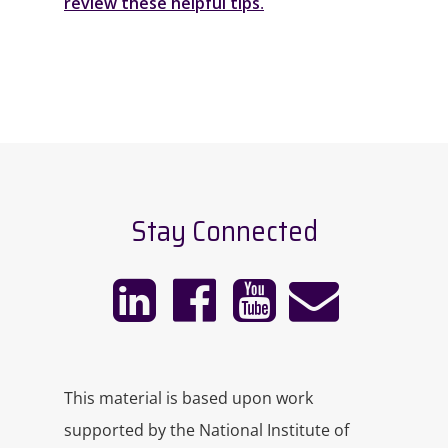
review these helpful tips
.
Stay Connected
This material is based upon work
supported by the National Institute of