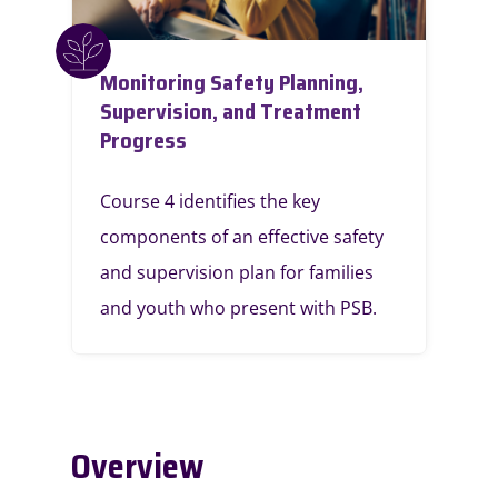
Monitoring Safety Planning,
Supervision, and Treatment
Progress
Course 4 identifies the key
components of an effective safety
and supervision plan for families
and youth who present with PSB.
Overview