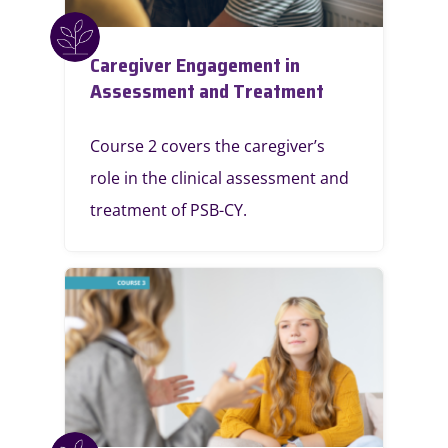
Caregiver Engagement in
Assessment and Treatment
Course 2 covers the caregiver’s
role in the clinical assessment and
treatment of PSB-CY.