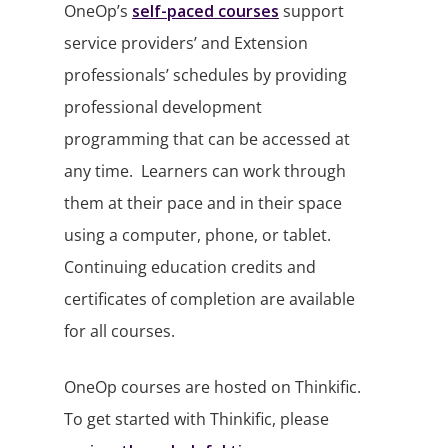
OneOp’s
self-paced courses
support
service providers’ and Extension
professionals’ schedules by providing
professional development
programming that can be accessed at
any time. Learners can work through
them at their pace and in their space
using a computer, phone, or tablet.
Continuing education credits and
certificates of completion are available
for all courses.
OneOp courses are hosted on Thinkific.
To get started with Thinkific, please