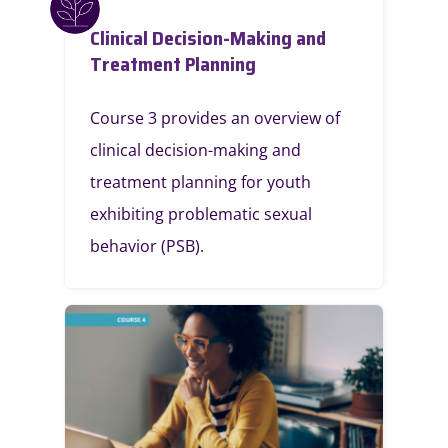
Clinical Decision-Making and
Treatment Planning
Course 3 provides an overview of
clinical decision-making and
treatment planning for youth
exhibiting problematic sexual
behavior (PSB).