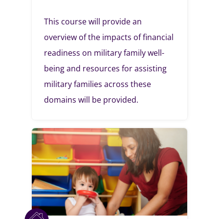
This course will provide an
overview of the impacts of financial
readiness on military family well-
being and resources for assisting
military families across these
domains will be provided.