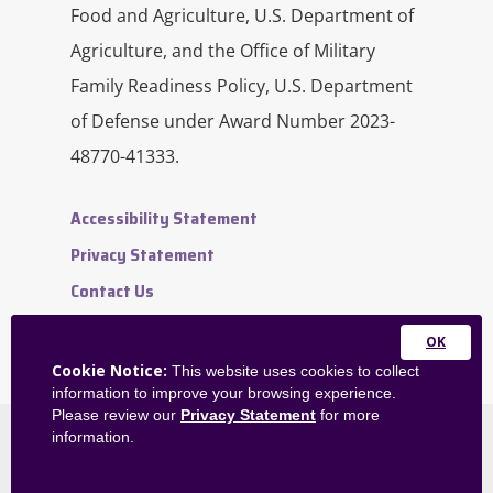
Food and Agriculture, U.S. Department of
Agriculture, and the Office of Military
Family Readiness Policy, U.S. Department
of Defense under Award Number 2023-
48770-41333.
Accessibility Statement
Privacy Statement
Contact Us
Website Feedback
Admin Dashboard
Close
Cookie Notice:
This website uses cookies to collect
this
information to improve your browsing experience.
module
Please review our
Privacy Statement
for more
information.
©
2026
OneOp. All rights reserved.