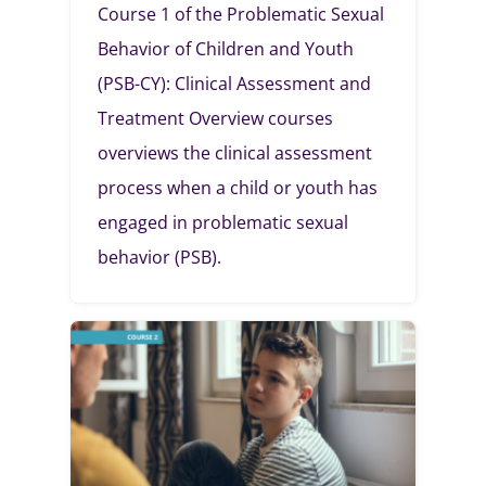
Course 1 of the Problematic Sexual
Behavior of Children and Youth
(PSB-CY): Clinical Assessment and
Treatment Overview courses
overviews the clinical assessment
process when a child or youth has
engaged in problematic sexual
behavior (PSB).