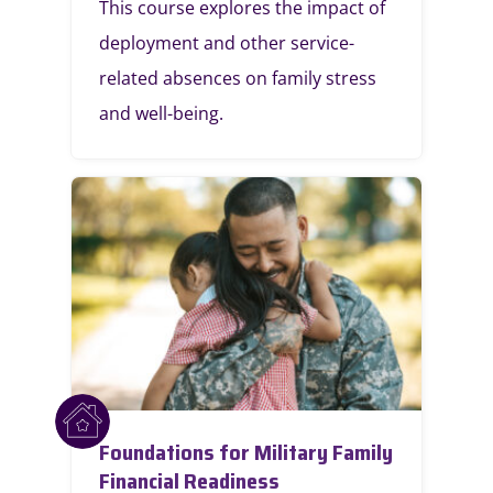
This course explores the impact of
deployment and other service-
related absences on family stress
and well-being.
Foundations for Military Family
Financial Readiness