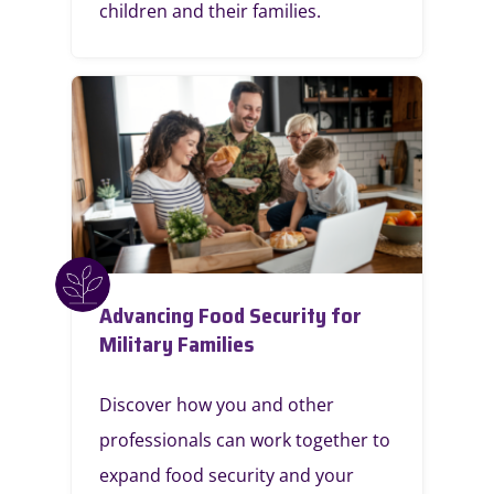
children and their families.
Advancing Food Security for
Military Families
Discover how you and other
professionals can work together to
expand food security and your