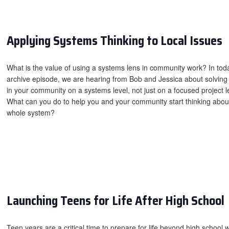
Applying Systems Thinking to Local Issues
What is the value of using a systems lens in community work? In tod
archive episode, we are hearing from Bob and Jessica about solving
in your community on a systems level, not just on a focused project l
What can you do to help you and your community start thinking abou
whole system?
Launching Teens for Life After High School
Teen years are a critical time to prepare for life beyond high school w