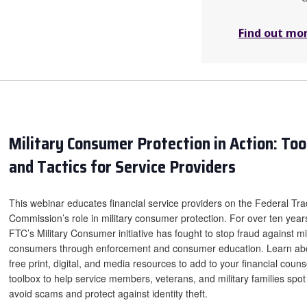
Find out mo
Military Consumer Protection in Action: Too
and Tactics for Service Providers
This webinar educates financial service providers on the Federal Tr
Commission’s role in military consumer protection. For over ten year
FTC’s Military Consumer initiative has fought to stop fraud against mil
consumers through enforcement and consumer education. Learn ab
free print, digital, and media resources to add to your financial couns
toolbox to help service members, veterans, and military families spo
avoid scams and protect against identity theft.