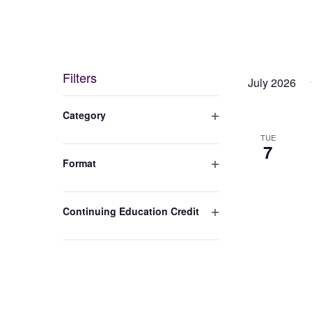
Filters
July 2026
Changing
Category
any
Open
TUE
filter
7
of
Format
the
Open
filter
form
Continuing Education Credit
inputs
Open
will
filter
cause
the
list