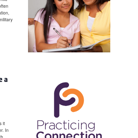
often
tion,
ilitary
e a
 it
r. In
th