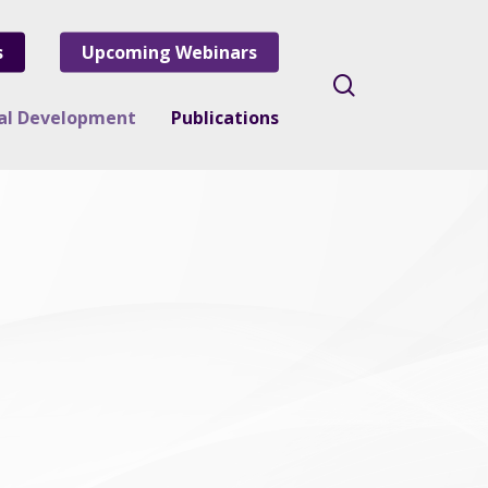
s
Upcoming Webinars
search
nal Development
Publications