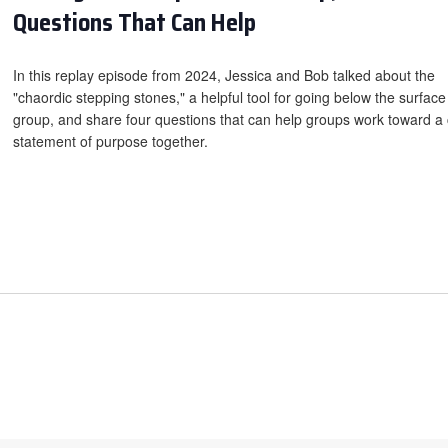
Questions That Can Help
In this replay episode from 2024, Jessica and Bob talked about the
"chaordic stepping stones," a helpful tool for going below the surface
group, and share four questions that can help groups work toward a 
statement of purpose together.