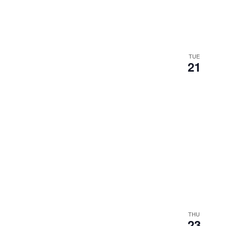
TUE
21
THU
23