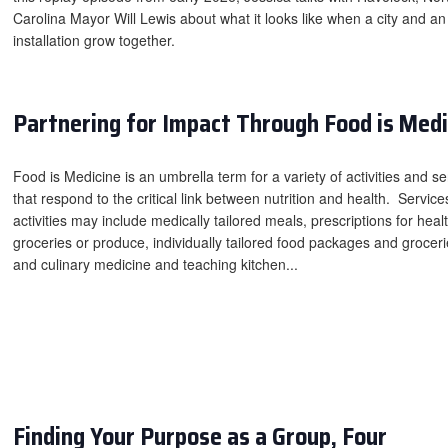
Carolina Mayor Will Lewis about what it looks like when a city and an
installation grow together.
Partnering for Impact Through Food is Medi
Food is Medicine is an umbrella term for a variety of activities and se
that respond to the critical link between nutrition and health. Servic
activities may include medically tailored meals, prescriptions for heal
groceries or produce, individually tailored food packages and groceri
and culinary medicine and teaching kitchen...
Finding Your Purpose as a Group, Four