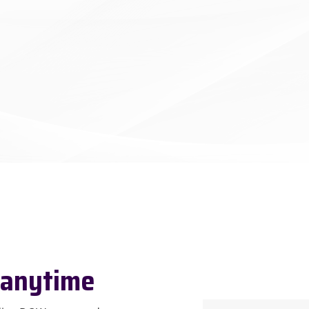
 anytime