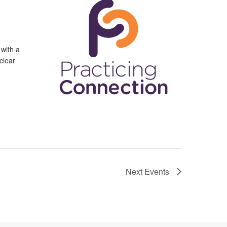
 with a
clear
Next
Events