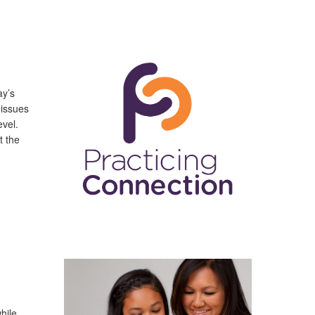
ay’s
 issues
evel.
t the
hile