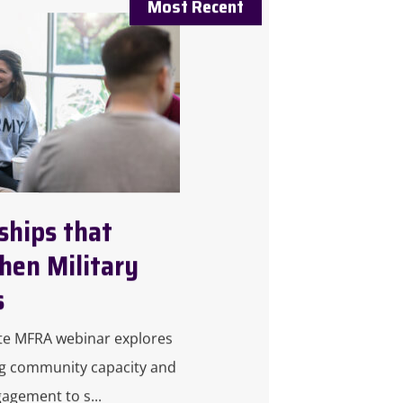
ships that
hen Military
s
te MFRA webinar explores
g community capacity and
gagement to s...