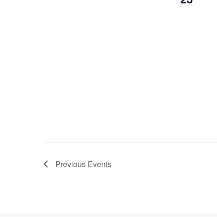
Previous
Events