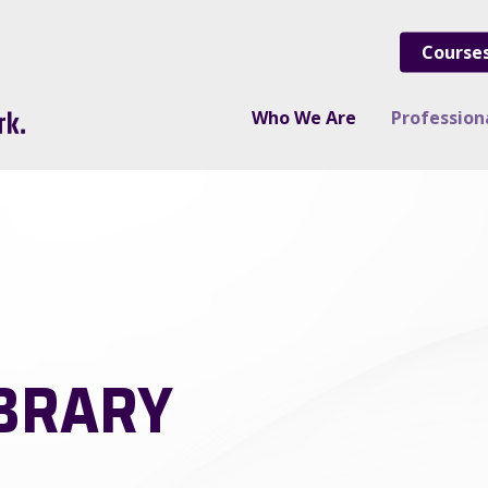
Course
Who We Are
Professio
IBRARY