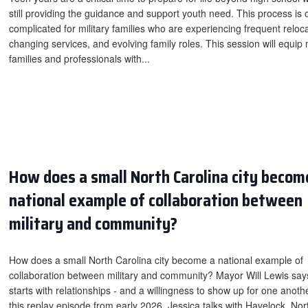
still providing the guidance and support youth need. This process is 
complicated for military families who are experiencing frequent reloca
changing services, and evolving family roles. This session will equip m
families and professionals with...
How does a small North Carolina city becom
national example of collaboration between
military and community?
How does a small North Carolina city become a national example of
collaboration between military and community? Mayor Will Lewis says
starts with relationships - and a willingness to show up for one anothe
this replay episode from early 2026, Jessica talks with Havelock, Nor