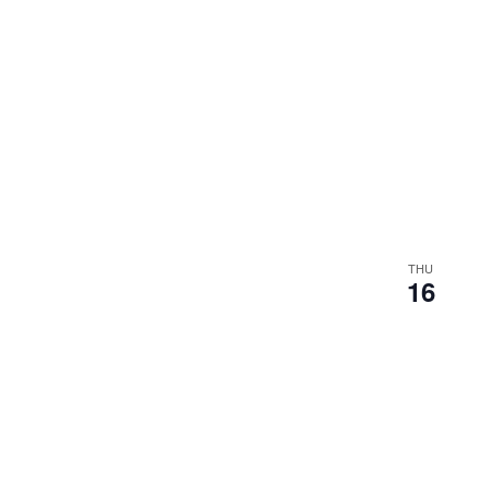
THU
16