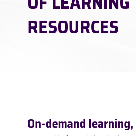
OF LEARNING
RESOURCES
Hit enter to search or ESC to close
On-demand learning,