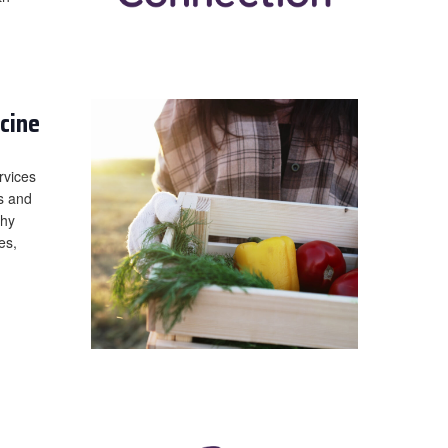
cine
rvices
es and
thy
es,