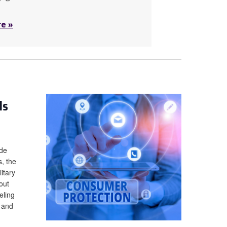
re »
ls
ade
s, the
itary
out
eling
t and