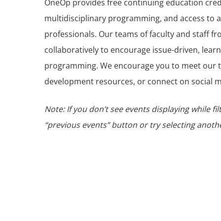
OneOp provides free continuing education cre
multidisciplinary programming, and access to a
professionals. Our teams of faculty and staff fr
collaboratively to encourage issue-driven, lear
programming. We encourage you to meet our t
development resources, or connect on social m
Note: If you don’t see events displaying while fil
“previous events” button or try selecting another