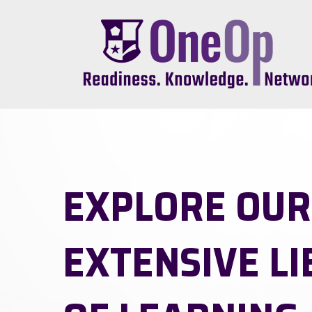
Skip
to
main
content
EXPLORE OUR
EXTENSIVE L