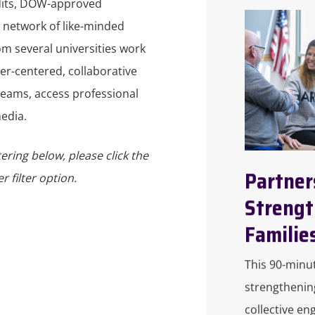
dits, DOW-approved
 network of like-minded
om several universities work
ner-centered, collaborative
eams, access professional
edia.
tering below, please click the
Partner
 filter option.
Strengt
Familie
This 90-minu
strengthenin
collective en