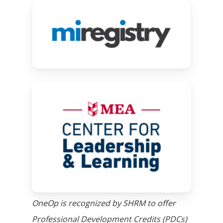
Link
will
take
you
to
MiRegistry
Link
website
will
take
you
to
SCECH
website
OneOp is recognized by SHRM to offer
Professional Development Credits (PDCs)