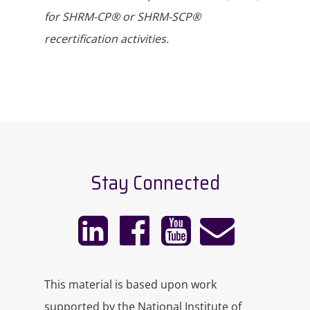
for SHRM-CP® or SHRM-SCP®
recertification activities.
Stay Connected
This material is based upon work
supported by the National Institute of