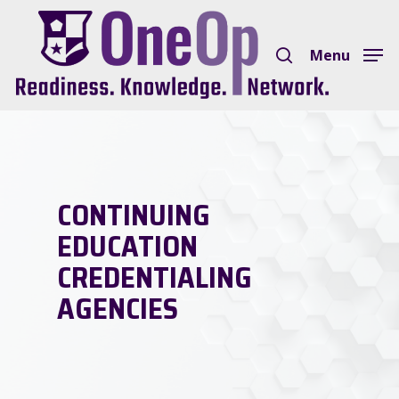
Skip
search
to
Menu
Close
main
Menu
content
CONTINUING
EDUCATION
CREDENTIALING
AGENCIES