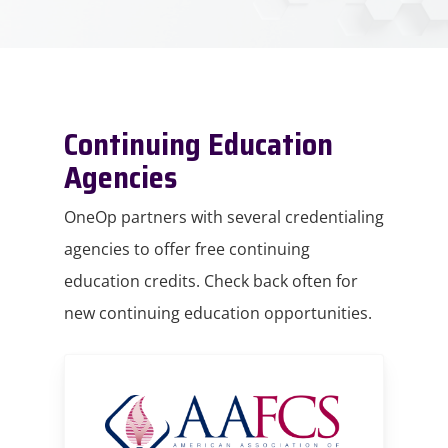
Continuing Education
Agencies
OneOp partners with several credentialing
agencies to offer free continuing
education credits. Check back often for
new continuing education opportunities.
AAFCS
homepage