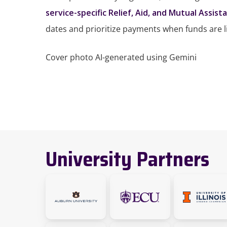
service-specific Relief, Aid, and Mutual Assist
dates and prioritize payments when funds are l
Cover photo AI-generated using Gemini
University Partners
link
link
Link
will
will
to
take
take
the