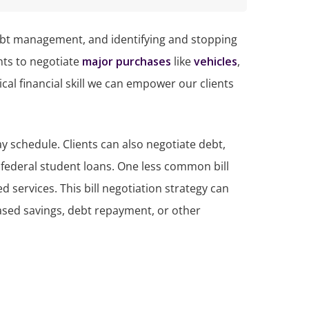
, debt management, and identifying and stopping
nts to negotiate
major purchases
like
vehicles
,
cal financial skill we can empower our clients
ay schedule. Clients can also negotiate debt,
 federal student loans. One less common bill
d services. This bill negotiation strategy can
eased savings, debt repayment, or other