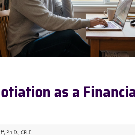
otiation as a Financia
f, Ph.D., CFLE