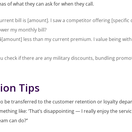
as of what they can ask for when they call.
rrent bill is [amount]. I saw a competitor offering [specific d
lower my monthly bill?
s $[amount] less than my current premium. I value being wi
ou check if there are any military discounts, bundling promot
ion Tips
k to be transferred to the customer retention or loyalty depa
ething like: ‘
That’s disappointing — I really enjoy the servi
team can do?”