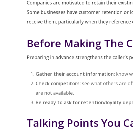
Companies are motivated to retain their existin
Some businesses have customer retention or lo
receive them, particularly when they reference 
Before Making The C
Preparing in advance strengthens the caller’s p
Gather their account information
: know w
Check competitors
: see what others are o
are not available.
Be ready to ask for retention/loyalty de
Talking Points You C