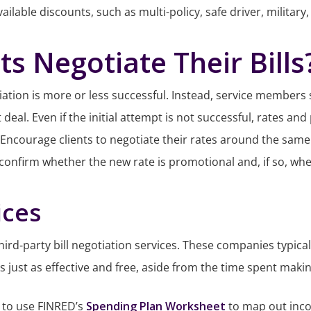
ilable discounts, such as multi-policy, safe driver, military
s Negotiate Their Bills
tiation is more or less successful. Instead, service members 
t deal. Even if the initial attempt is not successful, rates 
 Encourage clients to negotiate their rates around the same
 confirm whether the new rate is promotional and, if so, when
ices
 third-party bill negotiation services. These companies typic
 is just as effective and free, aside from the time spent makin
 to use FINRED’s
Spending Plan Worksheet
to map out inco