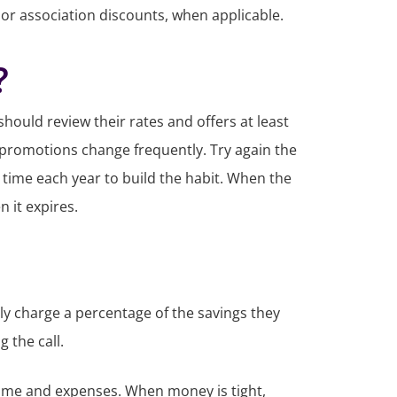
, or association discounts, when applicable.
?
should review their rates and offers at least
and promotions change frequently. Try again the
 time each year to build the habit. When the
 it expires.
ally charge a percentage of the savings they
g the call.
me and expenses. When money is tight,