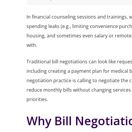
In financial counseling sessions and trainings,
spending leaks (e.g., limiting convenience pur
housing, and sometimes even salary or remote
with.
Traditional bill negotiations can look like requ
including creating a payment plan for medical b
negotiation practice is calling to negotiate the
reduce monthly bills without changing services
priorities.
Why Bill Negotiat