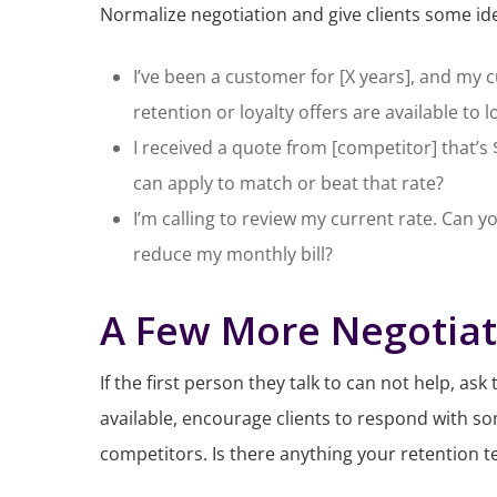
Normalize negotiation and give clients some ide
I’ve been a customer for [X years], and my cu
retention or loyalty offers are available to 
I received a quote from [competitor] that’
can apply to match or beat that rate?
I’m calling to review my current rate. Can y
reduce my monthly bill?
A Few More Negotiat
If the first person they talk to can not help, as
available, encourage clients to respond with som
competitors. Is there anything your retention 