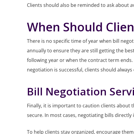
Clients should also be reminded to ask about ava
When Should Client
There is no specific time of year when bill nego
annually to ensure they are still getting the bes
following year or when the contract term ends.
negotiation is successful, clients should always
Bill Negotiation Serv
Finally, it is important to caution clients about
secure. In most cases, negotiating bills directly
To help clients stay organized, encourage them