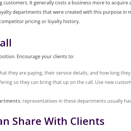
g customers. It generally costs a business more to acquire 
yalty departments that were created with this purpose in m
competitor pricing or loyalty history.
all
osition. Encourage your clients to:
hat they are paying, their service details, and how long th
ffering so they can bring that up on the call. Use new custo
partments
: representatives in these departments usually have
an Share With Clients