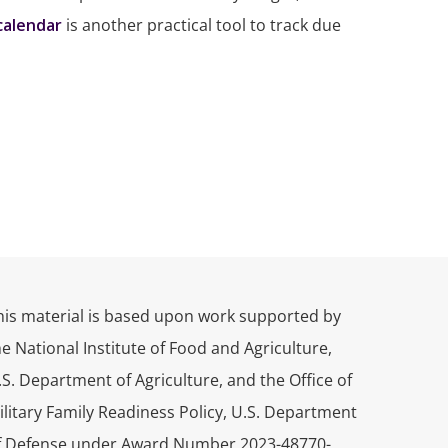
 calendar
is another practical tool to track due
his material is based upon work supported by
he National Institute of Food and Agriculture,
.S. Department of Agriculture, and the Office of
ilitary Family Readiness Policy, U.S. Department
f Defense under Award Number 2023-48770-