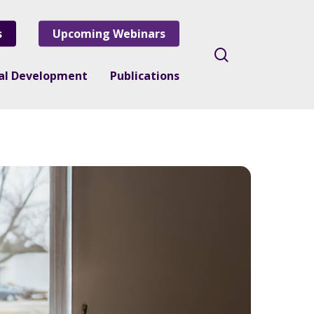
s
Upcoming Webinars
search
nal Development
Publications