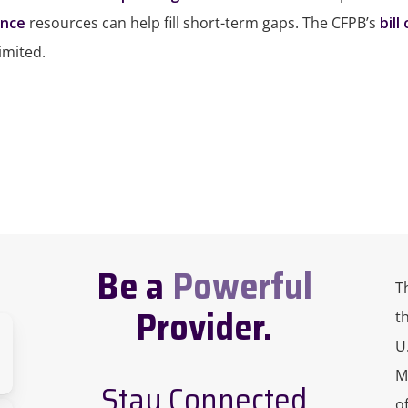
ance
resources can help fill short-term gaps. The CFPB’s
bill
imited.
Be a
Powerful
T
Provider.
t
U
M
Stay Connected
o