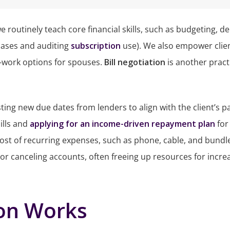
 we routinely teach core financial skills, such as budgeting
chases and auditing
subscription
use). We also empower clie
-work options for spouses.
Bill negotiation
is another practi
esting new due dates from lenders to align with the client’s p
ills and
applying for an income-driven repayment plan
for
 cost of recurring expenses, such as phone, cable, and bundle
 or canceling accounts, often freeing up resources for incr
ion Works