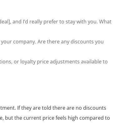
eal], and I’d really prefer to stay with you. What
th your company. Are there any discounts you
ions, or loyalty price adjustments available to
rtment. If they are told there are no discounts
ce, but the current price feels high compared to