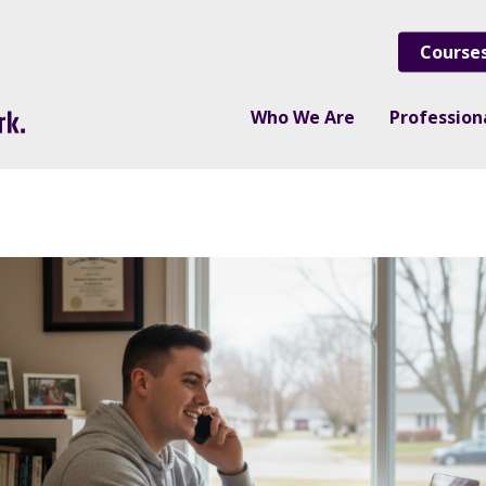
Course
Who We Are
Professio