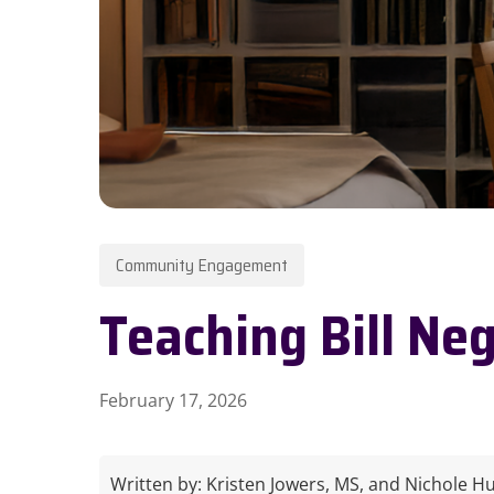
Hit enter to search or ESC to close
Community Engagement
Teaching Bill Neg
February 17, 2026
Written by:
Kristen Jowers, MS, and Nichole Huf