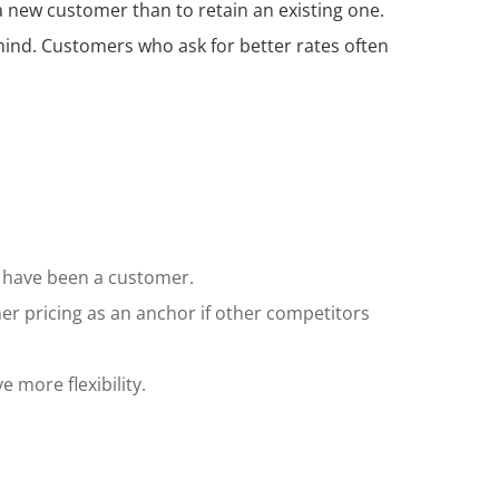
a new customer than to retain an existing one.
ind. Customers who ask for better rates often
ey have been a customer.
mer pricing as an anchor if other competitors
 more flexibility.