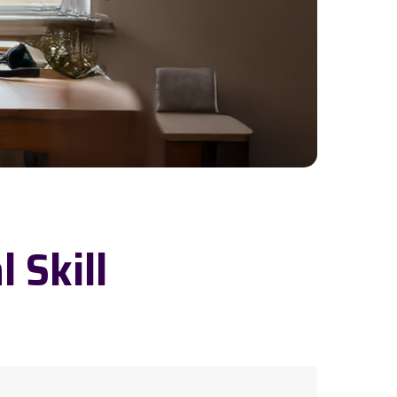
l Skill