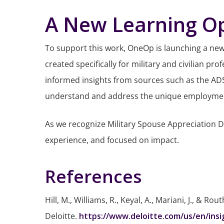
A New Learning Op
To support this work, OneOp is launching a ne
created specifically for military and civilian 
informed insights from sources such as the ADSS,
understand and address the unique employment c
As we recognize Military Spouse Appreciation 
experience, and focused on impact.
References
Hill, M., Williams, R., Keyal, A., Mariani, J., & Rou
Deloitte.
https://www.deloitte.com/us/en/ins