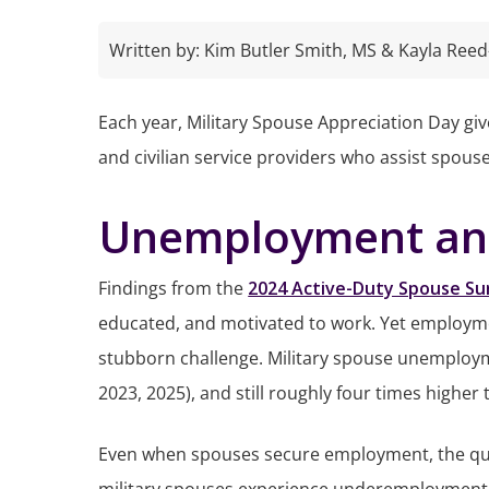
Written by:
Kim Butler Smith, MS & Kayla Reed
Each year, Military Spouse Appreciation Day give
and civilian service providers who assist spous
Unemployment and
Findings from the
2024 Active-Duty Spouse Su
educated, and motivated to work. Yet employme
stubborn challenge. Military spouse unemployme
2023, 2025), and still roughly four times higher 
Even when spouses secure employment, the qua