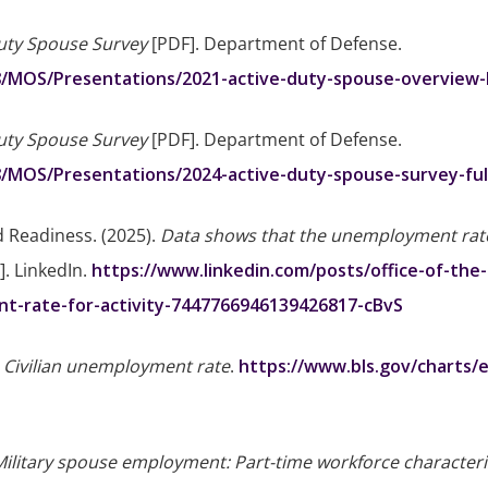
uty Spouse Survey
[PDF]. Department of Defense.
8/MOS/Presentations/2021-active-duty-spouse-overview-b
uty Spouse Survey
[PDF]. Department of Defense.
8/MOS/Presentations/2024-active-duty-spouse-survey-full
d Readiness. (2025).
Data shows that the unemployment rate
]. LinkedIn.
https://www.linkedin.com/posts/office-of-the
t-rate-for-activity-7447766946139426817-cBvS
.
Civilian unemployment rate
.
https://www.bls.gov/charts/
Military spouse employment: Part-time workforce characteri