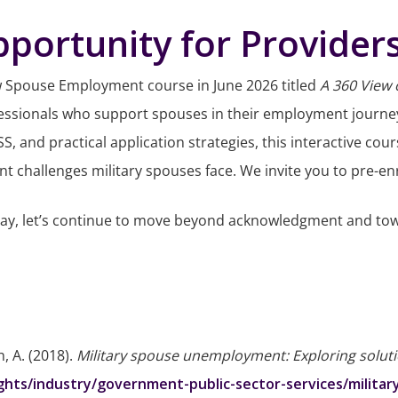
portunity for Provider
w Spouse Employment course in June 2026 titled
A 360 View
professionals who support spouses in their employment journ
 and practical application strategies, this interactive cour
hallenges military spouses face. We invite you to pre-enro
Day, let’s continue to move beyond acknowledgment and tow
th, A. (2018).
Military spouse unemployment: Exploring soluti
ights/industry/government-public-sector-services/milit