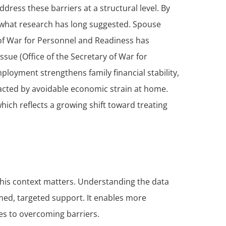
ess these barriers at a structural level. By
s what research has long suggested. Spouse
y of War for Personnel and Readiness has
sue (Office of the Secretary of War for
loyment strengthens family financial stability,
acted by avoidable economic strain at home.
hich reflects a growing shift toward treating
 this context matters. Understanding the data
med, targeted support. It enables more
es to overcoming barriers.