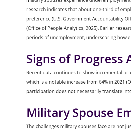
military spouses experience underemployment, of
research indicates that about one-third of emplo
preference (U.S. Government Accountability Offi
(Office of People Analytics, 2025). Earlier re
periods of unemployment, underscoring how educat
Signs of Progress
Recent data continues to show incremental prog
which is a notable increase from 64% in 2021 (O
participation does not necessarily translate i
Military Spouse E
The challenges military spouses face are not jus