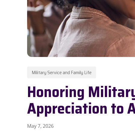
Military Service and Family Life
Honoring Militar
Hit enter to search or ESC to close
Appreciation to 
May 7, 2026