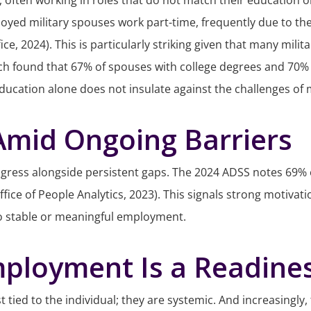
ten working in roles that do not match their education or ex
yed military spouses work part-time, frequently due to the c
ce, 2024). This is particularly striking given that many mil
search found that 67% of spouses with college degrees and 7
ion alone does not insulate against the challenges of milita
 Amid Ongoing Barriers
ress alongside persistent gaps. The 2024 ADSS notes 69% of 
ffice of People Analytics, 2023). This signals strong motiva
nto stable or meaningful employment.
mployment Is a Readines
t tied to the individual; they are systemic. And increasingly