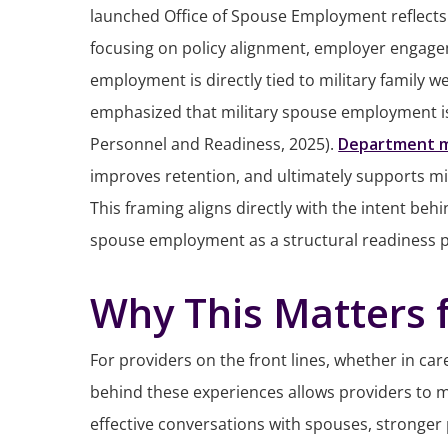
launched Office of Spouse Employment reflects 
focusing on policy alignment, employer engagem
employment is directly tied to military family w
emphasized that military spouse employment is 
Personnel and Readiness, 2025).
Department 
improves retention, and ultimately supports m
This framing aligns directly with the intent be
spouse employment as a structural readiness prio
Why This Matters f
For providers on the front lines, whether in ca
behind these experiences allows providers to 
effective conversations with spouses, stronger