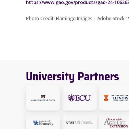
https://www.gao.gov/products/gao-24-10626
Photo Credit: Flamingo Images | Adobe Stock 
University Partners
link
link
Link
will
will
to
take
take
the
Link
Link
Link
you
you
Univer
to
to
to
to
to
of