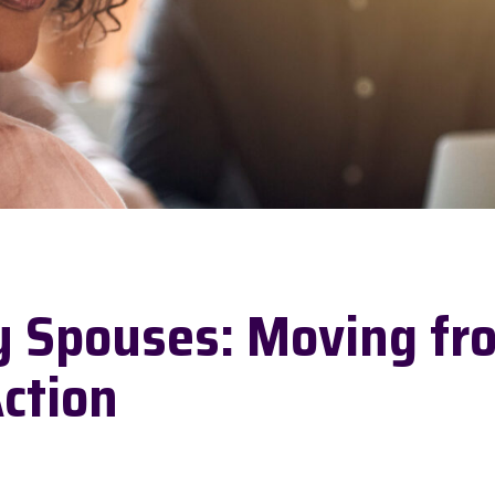
y Spouses: Moving fr
Action