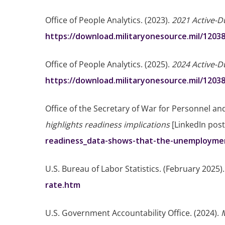
Office of People Analytics. (2023).
2021 Active-D
https://download.militaryonesource.mil/1203
Office of People Analytics. (2025).
2024 Active-D
https://download.militaryonesource.mil/1203
Office of the Secretary of War for Personnel an
highlights readiness implications
[LinkedIn post
readiness_data-shows-that-the-unemploymen
U.S. Bureau of Labor Statistics. (February 2025)
rate.htm
U.S. Government Accountability Office. (2024).