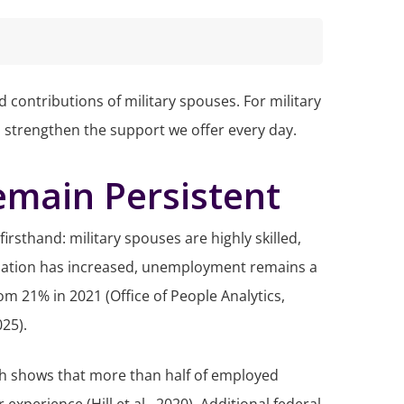
 contributions of military spouses. For military
n strengthen the support we offer every day.
ain Persistent
rsthand: military spouses are highly skilled,
cipation has increased, unemployment remains a
m 21% in 2021 (Office of People Analytics,
025).
h shows that more than half of employed