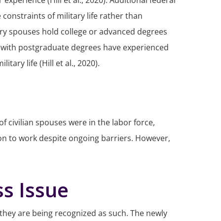
perience (Hill et al., 2020). Additional federal
onstraints of military life rather than
itary spouses hold college or advanced degrees
0% with postgraduate degrees have experienced
ry life (Hill et al., 2020).
civilian spouses were in the labor force,
tion to work despite ongoing barriers. However,
s Issue
, they are being recognized as such. The newly