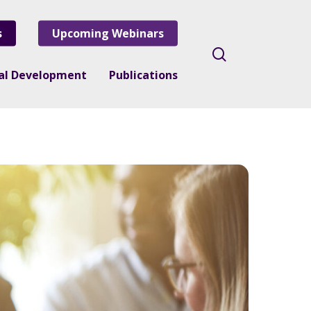
s
Upcoming Webinars
search
nal Development
Publications