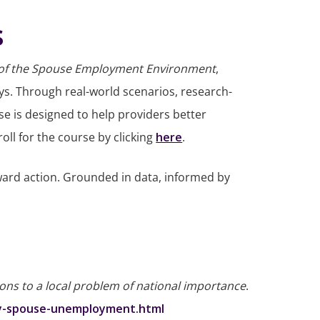
s
 of the Spouse Employment Environment
,
eys. Through real-world scenarios, research-
se is designed to help providers better
ll for the course by clicking
here
.
ard action. Grounded in data, informed by
ons to a local problem of national importance
.
ary-spouse-unemployment.html