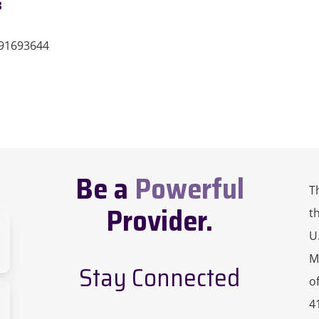
3
191693644
Be a
Powerful
T
Provider.
t
U
M
Stay Connected
o
sity
4