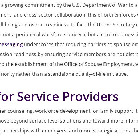
a growing commitment by the U.S. Department of War to addr
ent, and cross-sector collaboration, this effort reinforce
ell-being and overall readiness. In fact, the Under Secretar
not a peripheral workforce concern, but a core readiness is
messaging
underscores that reducing barriers to spouse emp
ission readiness by ensuring service members are not distr
hind the establishment of the Office of Spouse Employment, w
rity rather than a standalone quality-of-life initiative.
or Service Providers
reer counseling, workforce development, or family support,
move beyond surface-level solutions and toward more infor
 partnerships with employers, and more strategic approach