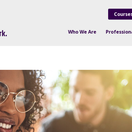
Course
Who We Are
Professio