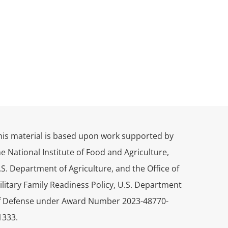
his material is based upon work supported by
he National Institute of Food and Agriculture,
.S. Department of Agriculture, and the Office of
ilitary Family Readiness Policy, U.S. Department
f Defense under Award Number 2023-48770-
1333.