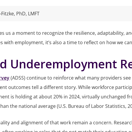
-Fitzke, PhD, LMFT
s us a moment to recognize the resilience, adaptability, and
es with employment, it’s also a time to reflect on how we ca
 Underemployment Rem
rvey
(ADSS) continue to reinforce what many providers see fi
nt outcomes tell a different story. While workforce parti
nt is holding at about 20% in 2024, virtually unchanged fro
than the national average (U.S. Bureau of Labor Statistics, 2
lity and alignment of that work remain a concern. Researc