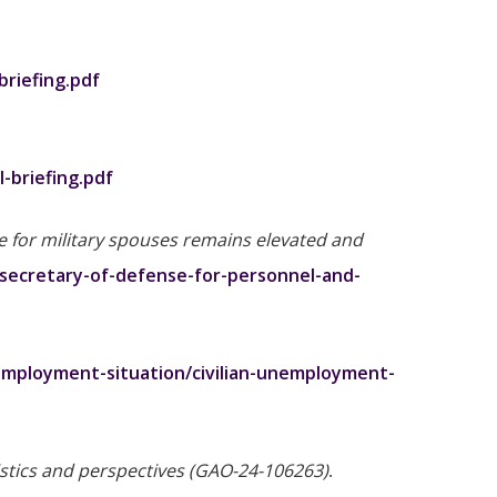
riefing.pdf
-briefing.pdf
 for military spouses remains elevated and
-secretary-of-defense-for-personnel-and-
employment-situation/civilian-unemployment-
stics and perspectives (GAO-24-106263)
.