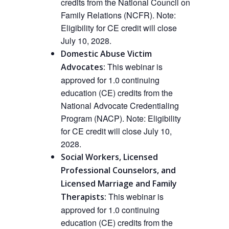
credits from the National Council on
Family Relations (NCFR).
Note:
Eligibility for CE credit will close
July 10, 2028.
Domestic Abuse Victim
This
webinar
is
Advocates:
approved
for 1.0 continuing
education (CE) credits from the
National Advocate Credentialing
Program (NACP).
Note: Eligibility
for CE credit will close July 10,
2028.
Social Workers, Licensed
Professional Counselors, and
Licensed Marriage and Family
This webinar is
Therapists:
approved
for 1.0 continuing
education (CE) credits from the