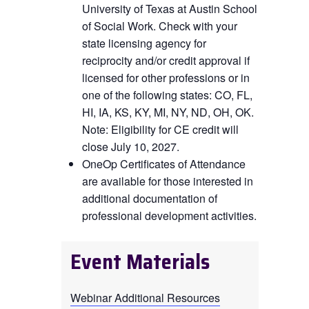
University of Texas at Austin School
of Social Work. Check with your
state licensing agency for
reciprocity and/or credit approval if
licensed for other professions or in
one of the following states: CO, FL,
HI, IA, KS, KY, MI, NY, ND, OH, OK
.
Note: Eligibility for CE credit will
close July 10, 2027.
OneOp Certificates of Attendance
are available for those interested in
additional documentation of
professional development activities.
Event Materials
Webinar Additional Resources