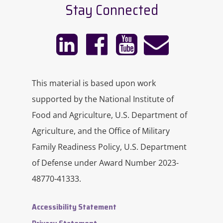
Stay Connected
This material is based upon work
supported by the National Institute of
Food and Agriculture, U.S. Department of
Agriculture, and the Office of Military
Family Readiness Policy, U.S. Department
of Defense under Award Number 2023-
48770-41333.
Accessibility Statement