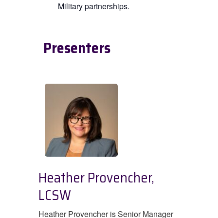
Military partnerships.
Presenters
Heather Provencher,
LCSW
Heather Provencher is Senior Manager