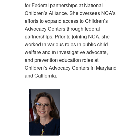
for Federal partnerships at National
Children’s Alliance. She oversees NCA’s
efforts to expand access to Children’s
Advocacy Centers through federal
partnerships. Prior to joining NCA, she
worked in various roles in public child
welfare and in investigative advocate,
and prevention education roles at
Children’s Advocacy Centers in Maryland
and California.