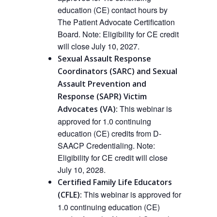
education (CE) contact hours by
The Patient Advocate Certification
Board.
Note: Eligibility for CE credit
will close July 10, 2027.
Sexual Assault Response
Coordinators (SARC) and Sexual
Assault Prevention and
Response (SAPR) Victim
This
webinar
is
Advocates (VA):
approved
for 1.0 continuing
education (CE) credits from D-
SAACP Credentialing.
Note:
Eligibility for CE credit will close
July 10, 2028.
Certified Family Life Educators
This webinar is approved
for
(CFLE):
1.0 continuing education (CE)