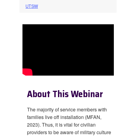
UTSW
About This Webinar
The majority of service members with
families live off installation (MFAN,
2023). Thus, it is vital for civilian
providers to be aware of military culture