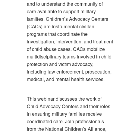
and to understand the community of
care available to support military
families. Children’s Advocacy Centers
(CACs) are instrumental civilian
programs that coordinate the
investigation, intervention, and treatment
of child abuse cases. CACs mobilize
multidisciplinary teams involved in child
protection and victim advocacy,
including law enforcement, prosecution,
medical, and mental health services.
This webinar discusses the work of
Child Advocacy Centers and their roles
in ensuring military families receive
coordinated care. Join professionals
from the National Children’s Alliance,