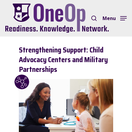
Skip
search
to
Menu
Close
main
Menu
content
Strengthening Support: Child
Advocacy Centers and Military
Partnerships