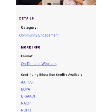
DETAILS
Community Engagement
MORE INFO
Format
On-Demand Webinars
Continuing Education Credits Available
AAFCS
BCPA
D-SAACP
NACP
NCFR