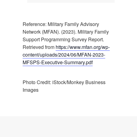
Reference: Military Family Advisory
Network (MFAN). (2023). Military Family
Support Programming Survey Report.
Retrieved from
https://www.mfan.org/wp-
content/uploads/2024/06/MFAN-2023-
MFSPS-Executive-Summary.pdf
Photo Credit: iStock/Monkey Business
Images