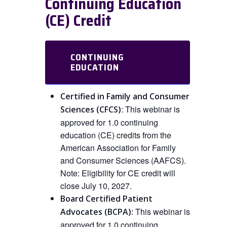
Continuing Education
(CE) Credit
CONTINUING
EDUCATION
Certified in Family and Consumer
:
This
webinar is
Sciences (CFCS)
approved
for
1.0 continuing
education (CE) credits from the
American Association for Family
and Consumer Sciences (AAFCS).
Note: Eligibility for CE credit will
close July 10, 2027.
Board Certified Patient
This webinar is
Advocates (BCPA):
approved
for 1.0 continuing