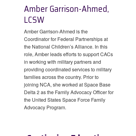
Amber Garrison-Ahmed,
LCSW
Amber Garrison-Ahmed is the
Coordinator for Federal Partnerships at
the National Children’s Alliance. In this
role, Amber leads efforts to support CACs
in working with military partners and
providing coordinated services to military
families across the country. Prior to
joining NCA, she worked at Space Base
Delta 2 as the Family Advocacy Officer for
the United States Space Force Family
Advocacy Program.