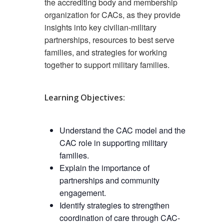
the accrediting body and membership
organization for CACs, as they provide
insights into key civilian-military
partnerships, resources to best serve
families, and strategies for working
together to support military families.
Learning Objectives:
Understand the CAC model and the
CAC role in supporting military
families.
Explain the importance of
partnerships and community
engagement.
Identify strategies to strengthen
coordination of care through CAC-