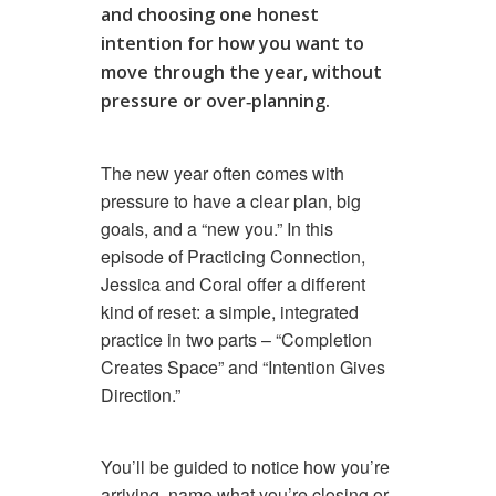
and choosing one honest
intention for how you want to
move through the year, without
pressure or over‑planning.
The new year often comes with
pressure to have a clear plan, big
goals, and a “new you.” In this
episode of Practicing Connection,
Jessica and Coral offer a different
kind of reset: a simple, integrated
practice in two parts – “Completion
Creates Space” and “Intention Gives
Direction.”
You’ll be guided to notice how you’re
arriving, name what you’re closing or