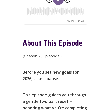
About This Episode
(Season 7, Episode 2)
Before you set new goals for
2026, take a pause.
This episode guides you through
a gentle two‑part reset –
honoring what you’re completing