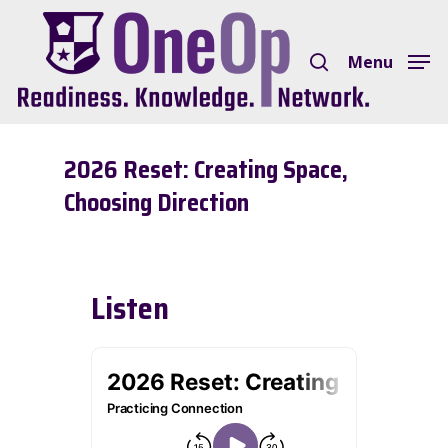
Skip
search
to
Menu
Close
main
Menu
content
2026 Reset: Creating Space,
Choosing Direction
Listen