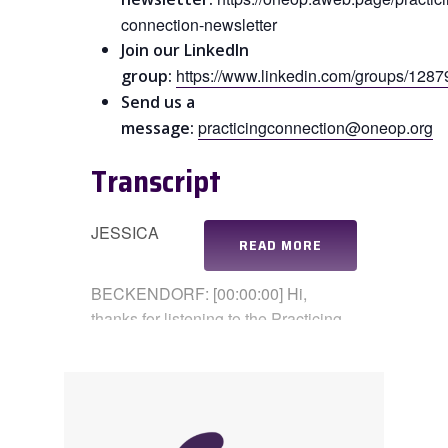
connection-newsletter
Join our LinkedIn
https://www.linkedin.com/groups/1287
group:
Send us a
practicingconnection@oneop.org
message:
Transcript
JESSICA
READ MORE
BECKENDORF: [00:00:00] Hi,
thanks for listening to the Practicing
Connection Podcast. I’m Jessica, my
co-host. Coral is here as well. Coral,
how are you?