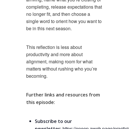
completing, release expectations that
no longer fit, and then choose a
single word to orient how you want to
be in this next season.
This reflection is less about
productivity and more about
alignment, making room for what
matters without rushing who you’re
becoming.
Further links and resources from
this episode:
Subscribe to our
https://oneop.aweb.page/practici
newsletter: