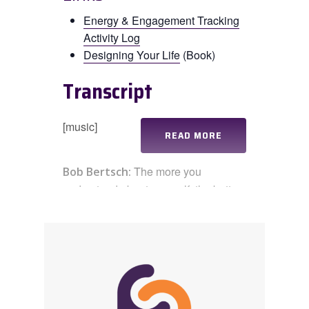
Energy & Engagement Tracking
Activity Log
Designing Your Life
(Book)
Transcript
[music]
READ MORE
The more you
Bob Bertsch:
understand about yourself, the better
you’ll be able to align your life with
the things that are really meaningful
to you. Hi, everyone. I’m Bob Bertsch.
Welcome to this week’s
Practicing
Connection
practicast, where we
highlight a specific practice you can