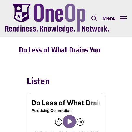
Skip
search
to
Menu
Close
main
Menu
content
Do Less of What Drains You
Listen