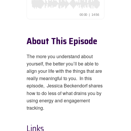
About This Episode
The more you understand about
yourself, the better you’ll be able to
align your life with the things that are
really meaningful to you. In this
episode,
Jessica Beckendorf shares
how to do less of what drains you by
using energy and engagement
tracking.
Links