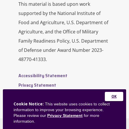
engaged and the amount of time
This material is based upon work
you’re spending on doing things that
supported by the National Institute of
drain you.
Food and Agriculture, U.S. Department of
Agriculture, and the Office of Military
When you have that, I guess, figured
Family Readiness Policy, U.S. Department
out, from there, you can figure out
how you’re going to do more of what
of Defense under Award Number 2023-
you love and a little bit less of what
48770-41333.
drains you. I know that this can sound
almost impossible if you feel like you
Accessibility Statement
have no control over what you do or
the tasks that you have in your work
Privacy Statement
or frankly at home sometimes, but
Contact Us
you do have some agency over your
Close
Website Feedback
Cookie Notice:
This website uses cookies to collect
career or over some bigger picture
this
information to improve your browsing experience.
Admin Dashboard
pieces.
module
Please review our
Privacy Statement
for more
information.