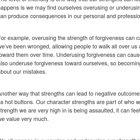
happens is we may find ourselves overusing or underusing
can produce consequences in our personal and profession
For example, overusing the strength of forgiveness can c
we’ve been wronged, allowing people to walk all over us 
toward them over time. Underusing forgiveness can cause
also underuse forgiveness toward ourselves, so becoming o
about our mistakes.
Another way that strengths can lead to negative outcomes
as hot buttons. Our character strengths are part of who w
trength we are very high in is being assaulted, it can fe
we value very much.