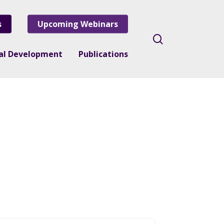
s
Upcoming Webinars
search
nal Development
Publications