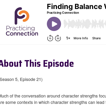
About This Episode
(Season 5, Episode 21)
Much of the conversation around character strengths focus
are some contexts in which character strengths can lead t