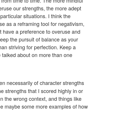
 from time to time. The more mindful
ruse our strengths, the more adept
particular situations. I think the
e as a reframing tool for negativism,
ht have a preference to overuse and
keep the pursuit of balance as your
an striving for perfection. Keep a
e talked about on more than one
ven necessarily of character strengths
 strengths that I scored highly in or
 the wrong context, and things like
rovide maybe some more examples of how