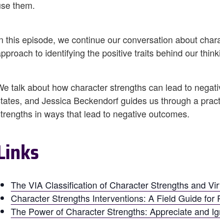
use them.
In this episode, we continue our conversation about char
pproach to identifying the positive traits behind our think
We talk about how character strengths can lead to negati
states, and Jessica Beckendorf guides us through a pract
strengths in ways that lead to negative outcomes.
Links
The VIA Classification of Character Strengths and Vi
Character Strengths Interventions: A Field Guide for P
The Power of Character Strengths: Appreciate and Ign