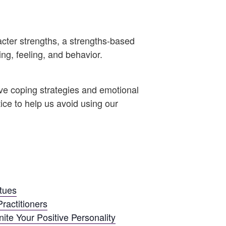
acter strengths, a strengths-based
ing, feeling, and behavior.
ve coping strategies and emotional
ice to help us avoid using our
rtues
ractitioners
ite Your Positive Personality