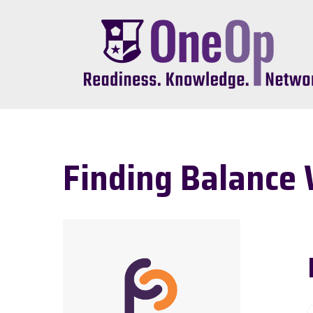
Skip
to
main
content
Finding Balance 