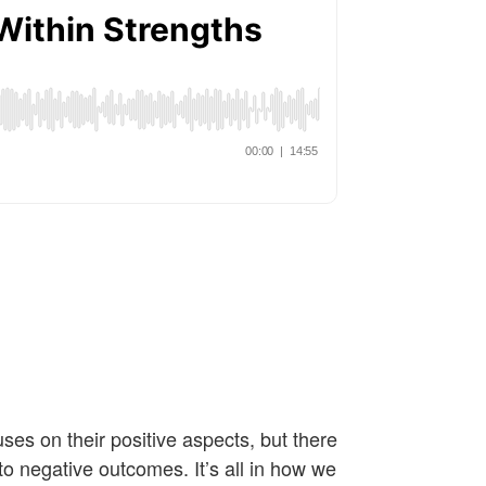
es on their positive aspects, but there
o negative outcomes. It’s all in how we