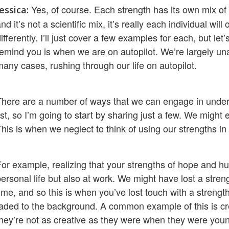
Yes, of course. Each strength has its own mix of
Jessica:
nd it’s not a scientific mix, it’s really each individual wil
ifferently. I’ll just cover a few examples for each, but le
remind you is when we are on autopilot. We’re largely unaw
many cases, rushing through our life on autopilot.
There are a number of ways that we can engage in underus
ist, so I’m going to start by sharing just a few. We migh
his is when we neglect to think of using our strengths in a
For example, realizing that your strengths of hope and hu
ersonal life but also at work. We might have lost a stren
ime, and so this is when you’ve lost touch with a strengt
faded to the background. A common example of this is cre
they’re not as creative as they were when they were youn