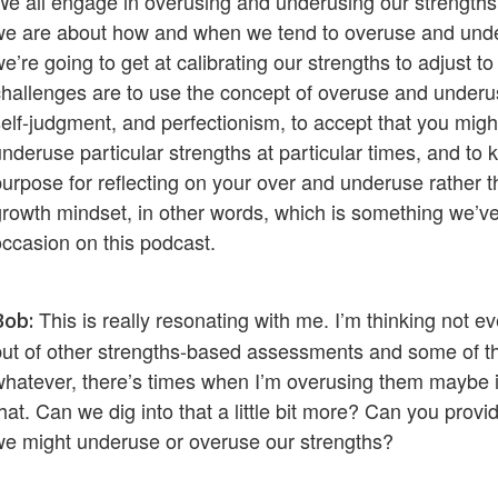
We all engage in overusing and underusing our strengths
we are about how and when we tend to overuse and unde
e’re going to get at calibrating our strengths to adjust to 
challenges are to use the concept of overuse and underus
self-judgment, and perfectionism, to accept that you mig
underuse particular strengths at particular times, and to 
purpose for reflecting on your over and underuse rather th
growth mindset, in other words, which is something we’v
occasion on this podcast.
This is really resonating with me. I’m thinking not e
Bob:
but of other strengths-based assessments and some of the
whatever, there’s times when I’m overusing them maybe in
that. Can we dig into that a little bit more? Can you p
we might underuse or overuse our strengths?