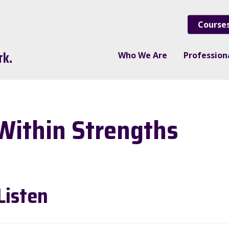
Course
Who We Are
Professio
Within Strengths
Listen