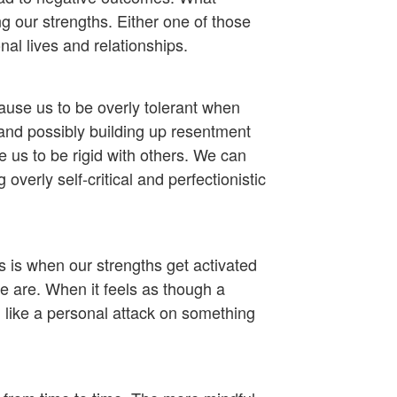
 our strengths. Either one of those
al lives and relationships.
ause us to be overly tolerant when
and possibly building up resentment
 us to be rigid with others. We can
verly self-critical and perfectionistic
 is when our strengths get activated
e are. When it feels as though a
el like a personal attack on something