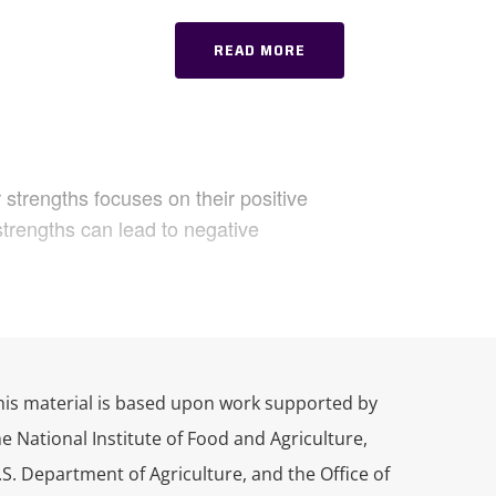
READ MORE
strengths focuses on their positive
strengths can lead to negative
’s
Practicing Connection Practicast
 life and work. In today’s episode,
ths, a strengths-based approach to
his material is based upon work supported by
 and behavior. Today, we’ll talk about
he National Institute of Food and Agriculture,
tegies and emotional states. My
.S. Department of Agriculture, and the Office of
e guiding us through a practice to help