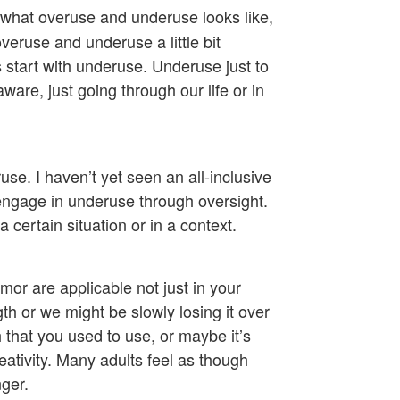
 what overuse and underuse looks like,
l overuse and underuse a little bit
t’s start with underuse. Underuse just to
are, just going through our life or in
e. I haven’t yet seen an all-inclusive
t engage in underuse through oversight.
 certain situation or in a context.
mor are applicable not just in your
gth or we might be slowly losing it over
h that you used to use, or maybe it’s
ativity. Many adults feel as though
ger.