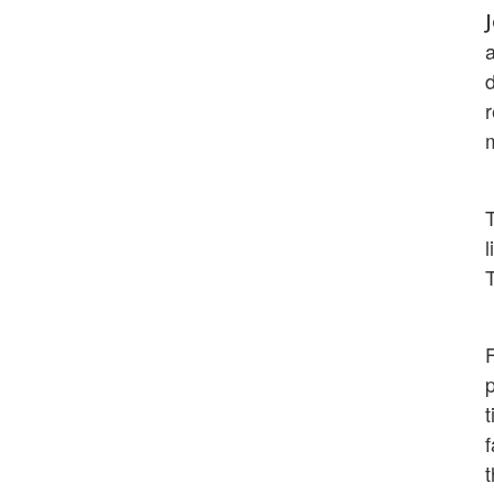
a
d
l
T
p
t