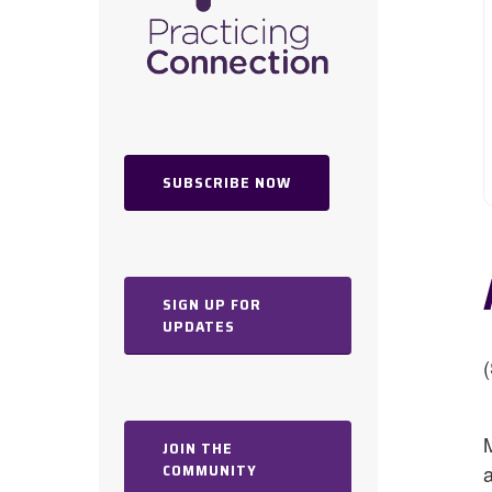
SUBSCRIBE NOW
SIGN UP FOR
UPDATES
Hit enter to search or ESC to close
JOIN THE
COMMUNITY