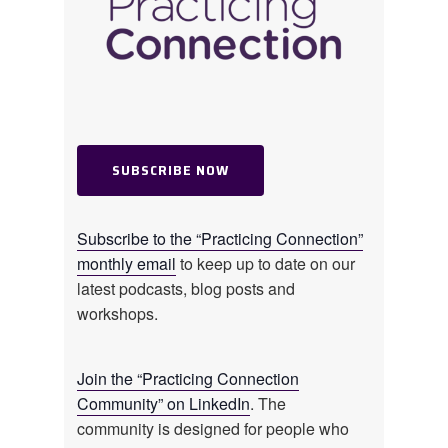
uncertain.
CORAL OWEN: That’s a really good
point, Jessica. Gratitude. I feel like it’s
often talked about like it should come
so easily, in those hard moments
SUBSCRIBE NOW
though. And I just think it’s important
to acknowledge that a lot of people
are navigating some really difficult
Subscribe to the “Practicing Connection”
spaces right now. Gratitude can feel
monthly email
to keep up to date on our
really far away and when we’re
latest podcasts, blog posts and
struggling, like just being told, “Oh,
workshops.
just, just be grateful.” It can sound
very –
Join the “Practicing Connection
Community” on LinkedIn
. The
JESSICA BECKENDORF: – A daily
community is designed for people who