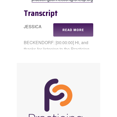
Transcript
JESSICA
READ MORE
BECKENDORF: [00:00:00] Hi, and
thanks for listening to the Practicing
Connection podcast. I’m Jessica.
CORAL OWEN: And I’m Coral.
JESSICA BECKENDORF: And today
we’re talking about gratitude, not as a
buzzword or a holiday theme, but as
a real practice. One that can be
complicated when life is stressful or