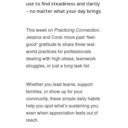
use to find steadiness and clarity
– no matter what your day brings.
This week on
Practicing Connection
,
Jessica and Coral move past “feel-
good” gratitude to share three real-
world practices for professionals
dealing with high stress, teamwork
struggles, or just a long task list.
Whether you lead teams, support
families, or show up for your
community, these simple daily habits
help you spot what’s sustaining you,
even when appreciation feels out of
reach.