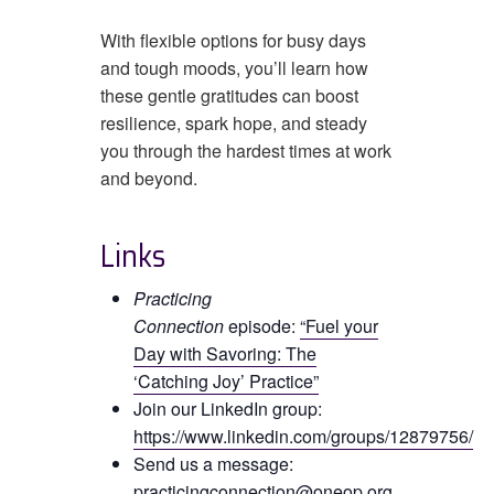
With flexible options for busy days
and tough moods, you’ll learn how
these gentle gratitudes can boost
resilience, spark hope, and steady
you through the hardest times at work
and beyond.
Links
Practicing
Connection
episode:
“Fuel your
Day with Savoring: The
‘Catching Joy’ Practice”
Join our LinkedIn group:
https://www.linkedin.com/groups/12879756/
Send us a message:
practicingconnection@oneop.org