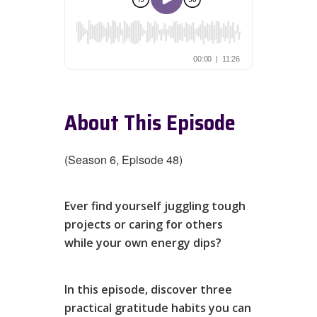
About This Episode
(Season 6, Episode 48)
Ever find yourself juggling tough
projects or caring for others
while your own energy dips?
In this episode, discover three
practical gratitude habits you can