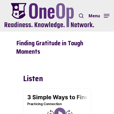
Skip
search
to
Menu
Close
main
Menu
content
Finding Gratitude in Tough
Moments
Listen