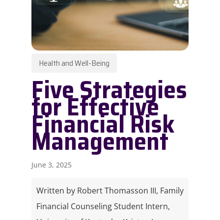
Health and Well-Being
Five Strategies
for Effective
Financial Risk
Management​
June 3, 2025
Written by Robert Thomasson III, Family
Financial Counseling Student Intern,