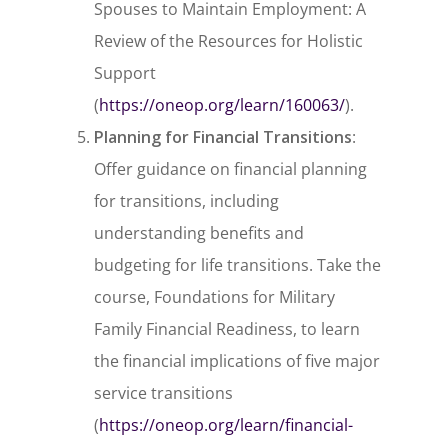
Spouses to Maintain Employment: A
Review of the Resources for Holistic
Support
(
https://oneop.org/learn/160063/
).
Planning for Financial Transitions
:
Offer guidance on financial planning
for transitions, including
understanding benefits and
budgeting for life transitions. Take the
course,
Foundations for Military
Family Financial Readiness
, to learn
the financial implications of five major
service transitions
(
https://oneop.org/learn/financial-