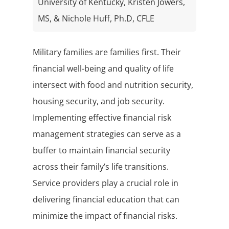
University of Kentucky, Kristen Jowers,
MS, & Nichole Huff, Ph.D, CFLE
Military families are families first. Their
financial well-being and quality of life
intersect with food and nutrition security,
housing security, and job security.
Implementing effective financial risk
management strategies can serve as a
buffer to maintain financial security
across their family’s life transitions.
Service providers play a crucial role in
delivering financial education that can
minimize the impact of financial risks.