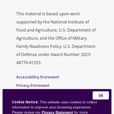
This material is based upon work
supported by the National Institute of
Food and Agriculture, U.S. Department of
Agriculture, and the Office of Military
Family Readiness Policy, U.S. Department
of Defense under Award Number 2023-
48770-41333.
Accessibility Statement
Privacy Statement
Contact Us
Close
Website Feedback
Cookie Notice:
This website uses cookies to collect
this
information to improve your browsing experience.
Admin Dashboard
module
Please review our
Privacy Statement
for more