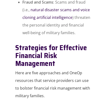
Fraud and Scams:
Scams and fraud
(i.e.,
natural disaster scams and voice
cloning artificial intelligence
) threaten
the personal identity and financial
well-being of military families.
Strategies for Effective
Financial Risk
Management
Here are five approaches and OneOp
resources that service providers can use
to bolster financial risk management with
military families.