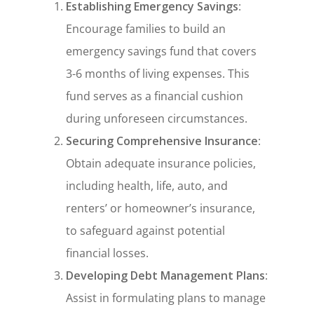
Establishing Emergency Savings
:
Encourage families to build an
emergency savings fund that covers
3-6 months of living expenses. This
fund serves as a financial cushion
during unforeseen circumstances.
Securing Comprehensive Insurance
:
Obtain adequate insurance policies,
including health, life, auto, and
renters’ or homeowner’s insurance,
to safeguard against potential
financial losses.
Developing Debt Management Plans
:
Assist in formulating plans to manage