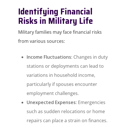
Identifying Financial
Risks in Military Life
Military families may face financial risks
from various sources:​
Income Fluctuations:
Changes in duty
stations or deployments can lead to
variations in household income,
particularly if spouses encounter
employment challenges.​
Unexpected Expenses:
Emergencies
such as sudden relocations or home
repairs can place a strain on finances.​