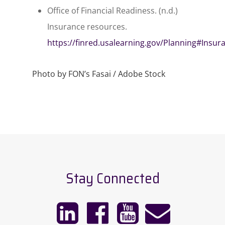
Office of Financial Readiness. (n.d.)
Insurance resources.
https://finred.usalearning.gov/Planning#Insur
Photo by FON’s Fasai / Adobe Stock
Stay Connected