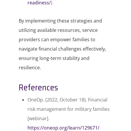
readiness/
)
By implementing these strategies and
utilizing available resources, service
providers can empower families to
navigate financial challenges effectively,
ensuring long-term stability and
resilience.​
References
OneOp. (2022, October 18).
Financial
risk management for military families
[webinar].
https://oneop.org/learn/129671/