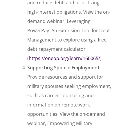
and reduce debt, and prioritizing
high-interest obligations. View the on-
demand webinar,
Leveraging
PowerPay: An Extension Tool for Debt
Management
to explore using a free
debt repayment calculator
(
https://oneop.org/learn/160065/
).
Supporting Spouse Employment
:
Provide resources and support for
military spouses seeking employment,
such as career counseling and
information on remote work
opportunities. View the on-demand
webinar,
Empowering Military