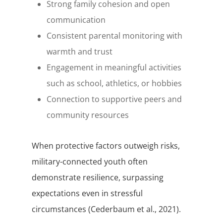
Strong family cohesion and open
communication
Consistent parental monitoring with
warmth and trust
Engagement in meaningful activities
such as school, athletics, or hobbies
Connection to supportive peers and
community resources
When protective factors outweigh risks,
military-connected youth often
demonstrate resilience, surpassing
expectations even in stressful
circumstances (Cederbaum et al., 2021).