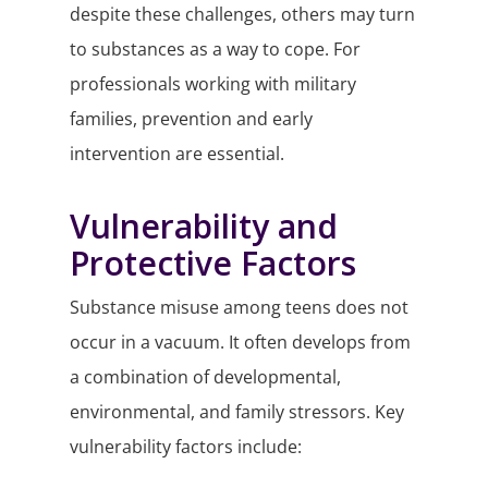
despite these challenges, others may turn
to substances as a way to cope. For
professionals working with military
families, prevention and early
intervention are essential.
Vulnerability and
Protective Factors
Substance misuse among teens does not
occur in a vacuum. It often develops from
a combination of developmental,
environmental, and family stressors. Key
vulnerability factors include: