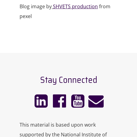
Blog image by
SHVETS production
from
pexel
Stay Connected
This material is based upon work
supported by the National Institute of