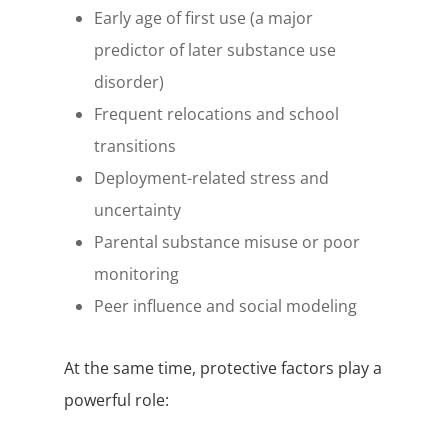
Early age of first use (a major
predictor of later substance use
disorder)
Frequent relocations and school
transitions
Deployment-related stress and
uncertainty
Parental substance misuse or poor
monitoring
Peer influence and social modeling
At the same time, protective factors play a
powerful role: