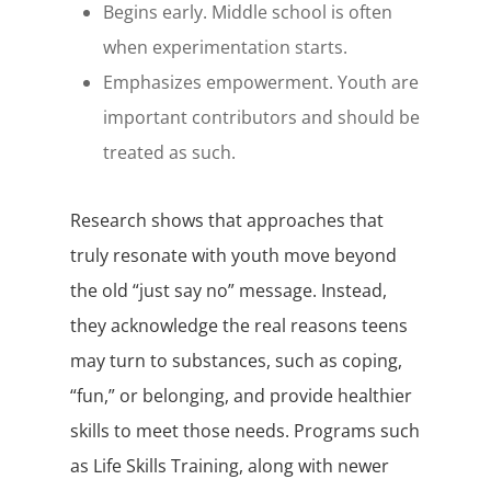
Begins early. Middle school is often
when experimentation starts.
Emphasizes empowerment. Youth are
important contributors and should be
treated as such.
Research shows that approaches that
truly resonate with youth move beyond
the old “just say no” message. Instead,
they acknowledge the real reasons teens
may turn to substances, such as coping,
“fun,” or belonging, and provide healthier
skills to meet those needs. Programs such
as Life Skills Training, along with newer