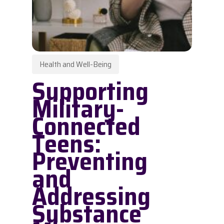
Health and Well-Being
Supporting
Military-
Connected
Teens:
Preventing
and
Addressing
Substance