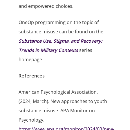
and empowered choices.
OneOp programming on the topic of
substance misuse can be found on the
Substance Use, Stigma, and Recovery:
Trends in Military Contexts
series
homepage.
References
American Psychological Association.
(2024, March). New approaches to youth
substance misuse. APA Monitor on
Psychology.
https://www.apa.org/monitor/2024/03/new-