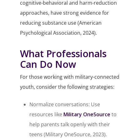
cognitive-behavioral and harm-reduction
approaches, have strong evidence for
reducing substance use (American
Psychological Association, 2024).
What Professionals
Can Do Now
For those working with military-connected
youth, consider the following strategies:
Normalize conversations: Use
resources like
Military OneSource
to
help parents talk openly with their
teens (Military OneSource, 2023).