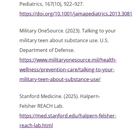
Pediatrics, 167(10), 922–927.
https://doi.org/10.1001/jamapediatrics.2013.3081
Military OneSource. (2023). Talking to your
military teen about substance use. U.S.
Department of Defense.
https://www.militaryonesource.mil/health-
wellness/prevention-care/talking-to-your-
military-teen-about-substance-use/
Stanford Medicine. (2025).
Halpern-
Felsher REACH Lab
.
https://med.stanford.edu/halpern-felsher-
reach-lab.html