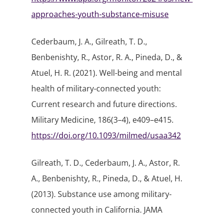
approaches-youth-substance-misuse
Cederbaum, J. A., Gilreath, T. D.,
Benbenishty, R., Astor, R. A., Pineda, D., &
Atuel, H. R. (2021). Well-being and mental
health of military-connected youth:
Current research and future directions.
Military Medicine, 186(3–4), e409–e415.
https://doi.org/10.1093/milmed/usaa342
Gilreath, T. D., Cederbaum, J. A., Astor, R.
A., Benbenishty, R., Pineda, D., & Atuel, H.
(2013). Substance use among military-
connected youth in California. JAMA