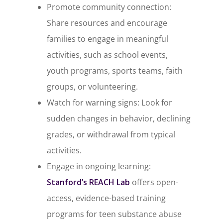
Promote community connection:
Share resources and encourage
families to engage in meaningful
activities, such as school events,
youth programs, sports teams, faith
groups, or volunteering.
Watch for warning signs: Look for
sudden changes in behavior, declining
grades, or withdrawal from typical
activities.
Engage in ongoing learning:
Stanford’s
REACH Lab
offers open-
access, evidence-based training
programs for teen substance abuse