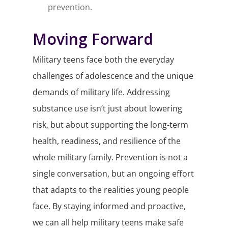
prevention.
Moving Forward
Military teens face both the everyday
challenges of adolescence and the unique
demands of military life. Addressing
substance use isn’t just about lowering
risk, but about supporting the long-term
health, readiness, and resilience of the
whole military family. Prevention is not a
single conversation, but an ongoing effort
that adapts to the realities young people
face. By staying informed and proactive,
we can all help military teens make safe