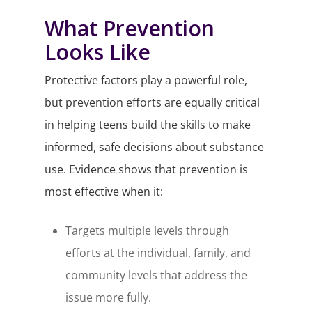
What Prevention
Looks Like
Protective factors play a powerful role,
but prevention efforts are equally critical
in helping teens build the skills to make
informed, safe decisions about substance
use. Evidence shows that prevention is
most effective when it:
Targets multiple levels through
efforts at the individual, family, and
community levels that address the
issue more fully.