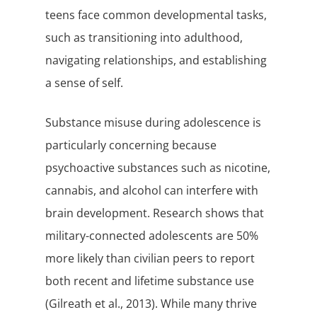
teens face common developmental tasks,
such as transitioning into adulthood,
navigating relationships, and establishing
a sense of self.
Substance misuse during adolescence is
particularly concerning because
psychoactive substances such as nicotine,
cannabis, and alcohol can interfere with
brain development. Research shows that
military-connected adolescents are 50%
more likely than civilian peers to report
both recent and lifetime substance use
(Gilreath et al., 2013). While many thrive