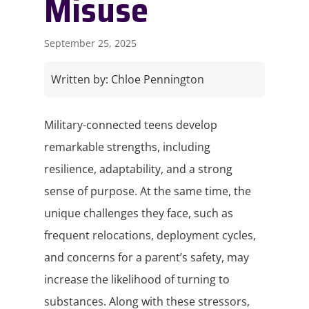
Misuse
September 25, 2025
Written by:
Chloe Pennington
Military-connected teens develop
remarkable strengths, including
resilience, adaptability, and a strong
sense of purpose. At the same time, the
unique challenges they face, such as
frequent relocations, deployment cycles,
and concerns for a parent’s safety, may
increase the likelihood of turning to
substances. Along with these stressors,