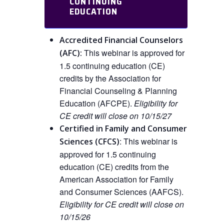
CONTINUING
EDUCATION
Accredited Financial Counselors
This webinar is approved
for
(AFC):
1.5 continuing education (CE)
credits by the Association for
Financial Counseling & Planning
Education (AFCPE).
Eligibility for
CE credit will close on 10/15/27
Certified in Family and Consumer
:
This
webinar is
Sciences (CFCS)
approved
for
1.5 continuing
education (CE) credits from the
American Association for Family
and Consumer Sciences (AAFCS).
Eligibility for CE credit will close on
10/15/26