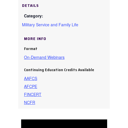
DETAILS
Military Service and Family Life
MORE INFO
Format
On-Demand Webinars
Continuing Education Credits Available
AAFCS
AFCPE
FINCERT
NCFR