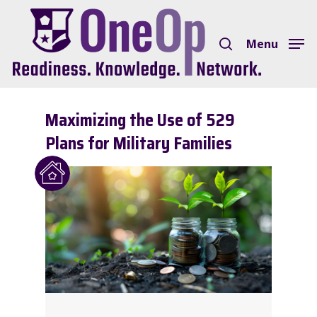
Skip
search
to
Menu
Close
main
Menu
content
Maximizing the Use of 529
Plans for Military Families