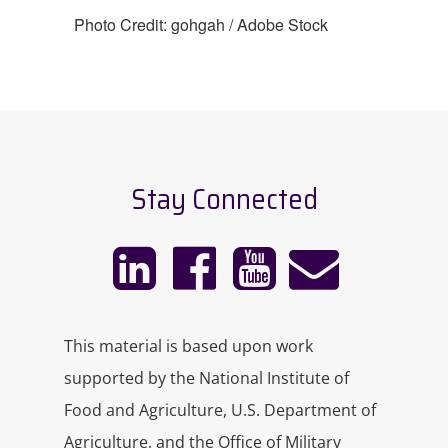
Photo Credit: gohgah / Adobe Stock
Stay Connected
This material is based upon work
supported by the National Institute of
Food and Agriculture, U.S. Department of
Agriculture, and the Office of Military