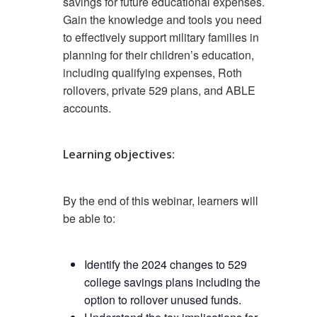
savings for future educational expenses.
Gain the knowledge and tools you need
to effectively support military families in
planning for their children’s education,
including qualifying expenses, Roth
rollovers, private 529 plans, and ABLE
accounts.
Learning objectives:
By the end of this webinar, learners will
be able to:
Identify the 2024 changes to 529
college savings plans including the
option to rollover unused funds.