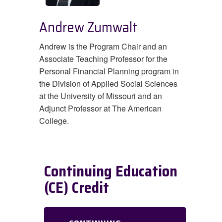
Andrew Zumwalt
Andrew is the Program Chair and an
Associate Teaching Professor for the
Personal Financial Planning program in
the Division of Applied Social Sciences
at the University of Missouri and an
Adjunct Professor at The American
College.
Continuing Education
(CE) Credit