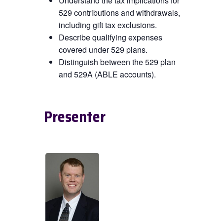
Understand the tax implications for
529 contributions and withdrawals,
including gift tax exclusions.
Describe qualifying expenses
covered under 529 plans.
Distinguish between the 529 plan
and 529A (ABLE accounts).
Presenter