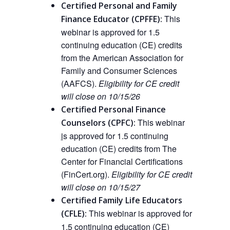
Certified Personal and Family
This
Finance Educator (CPFFE):
webinar is approved
for
1.5
continuing education (CE) credits
from the American Association for
Family and Consumer Sciences
(AAFCS).
Eligibility for CE credit
will close on 10/15/26
Certified Personal Finance
This
webinar
Counselors (CPFC):
i
s approved
for 1.5 continuing
education (CE) credits from The
Center for Financial Certifications
(FinCert.org).
Eligibility for CE credit
will close on 10/15/27
Certified Family Life Educators
This webinar is approved
for
(CFLE):
1.5 continuing education (CE)