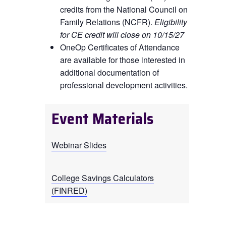
credits from the National Council on
Family Relations (NCFR).
Eligibility
for CE credit will close on 10/15/27
OneOp Certificates of Attendance
are available for those interested in
additional documentation of
professional development activities.
Event Materials
Webinar Slides
College Savings Calculators
(FINRED)