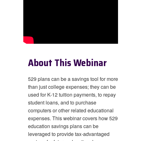
About This Webinar
529 plans can be a savings tool for more
than just college expenses; they can be
used for K-12 tuition payments, to repay
student loans, and to purchase
computers or other related educational
expenses. This webinar covers how 529
education savings plans can be
leveraged
to provide tax-advantaged