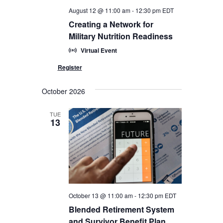
August 12 @ 11:00 am
-
12:30 pm
EDT
Creating a Network for
Military Nutrition Readiness
Virtual Event
October 2026
TUE
13
October 13 @ 11:00 am
-
12:30 pm
EDT
Blended Retirement System
and Survivor Benefit Plan