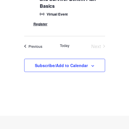
Basics
Virtual Event
Today
Next
Events
Previous
Events
Subscribe/Add to Calendar