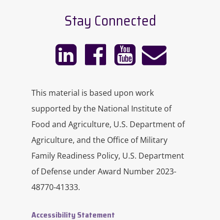
Stay Connected
This material is based upon work
supported by the National Institute of
Food and Agriculture, U.S. Department of
Agriculture, and the Office of Military
Family Readiness Policy, U.S. Department
of Defense under Award Number 2023-
48770-41333.
Accessibility Statement