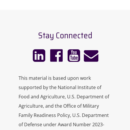
Improvisation Network.
She’s a facilitator and consultant with
a calling to nurture people-first
Stay Connected
company cultures in companies of all
shapes and sizes. In her practice,
Enlivened Studios, she brings
strategic business mentorship and
experiential teaching practices to
incite easeful collaboration, and
This material is based upon work
embolden transformational
supported by the National Institute of
leadership.
Food and Agriculture, U.S. Department of
Agriculture, and the Office of Military
Shannon will be guiding us through
the practice in a few minutes, but first,
Family Readiness Policy, U.S. Department
let’s learn a little bit more about it. Hi,
of Defense under Award Number 2023-
Shannon. I’m so glad to have you