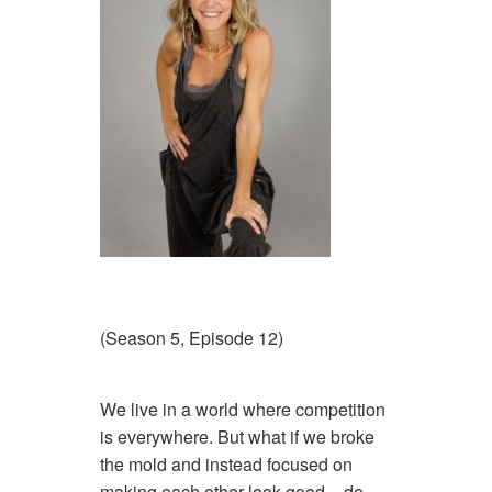
(Season 5, Episode 12)
We live in a world where competition
is everywhere. But what if we broke
the mold and instead focused on
making each other look good – de-