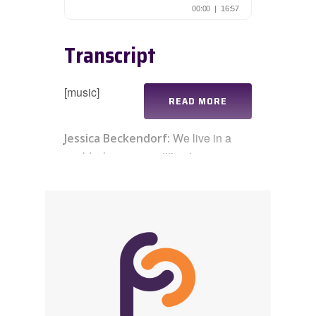
Transcript
[music]
READ MORE
We live in a
Jessica Beckendorf:
world where competition is
everywhere, but what if we broke the
mold and instead focused on making
each other look good, decentering
ourselves, and centering others? Hi
everyone, this is Jessica Beckendorf,
and welcome to this week’s
Practicing Connection
practicast,
where we highlight a specific practice
you can use in your life and work. In