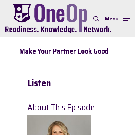
Skip
search
to
Menu
Close
main
Menu
content
Make Your Partner Look Good
Listen
About This Episode