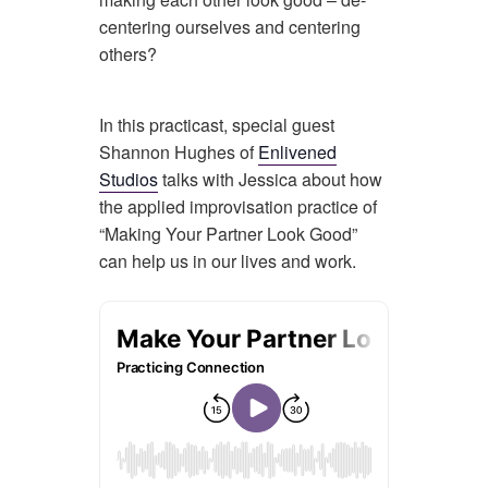
centering ourselves and centering
others?
In this practicast, special guest
Shannon Hughes of
Enlivened
Studios
talks with Jessica about how
the applied improvisation practice of
“Making Your Partner Look Good”
can help us in our lives and work.