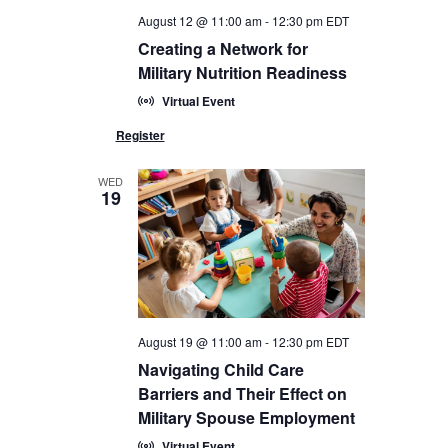
August 12 @ 11:00 am
-
12:30 pm
EDT
Creating a Network for
Military Nutrition Readiness
Virtual Event
WED
19
August 19 @ 11:00 am
-
12:30 pm
EDT
Navigating Child Care
Barriers and Their Effect on
Military Spouse Employment
Virtual Event