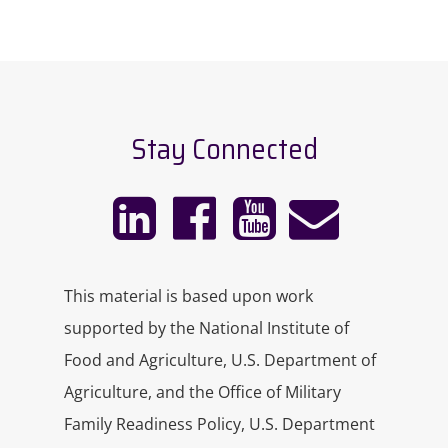
Stay Connected
This material is based upon work
supported by the National Institute of
Food and Agriculture, U.S. Department of
Agriculture, and the Office of Military
Family Readiness Policy, U.S. Department