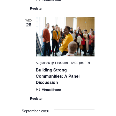
WED
26
August 26 @ 11:00 am
-
12:30 pm
EDT
Building Strong
Communities: A Panel
Discussion
Virtual Event
September 2026