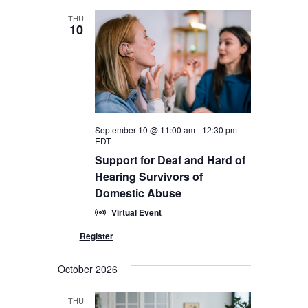
THU
10
September 10 @ 11:00 am
-
12:30 pm
EDT
Support for Deaf and Hard of
Hearing Survivors of
Domestic Abuse
Virtual Event
October 2026
THU