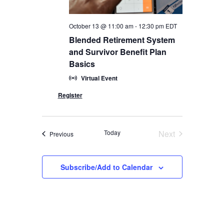
October 13 @ 11:00 am
-
12:30 pm
EDT
Blended Retirement System
and Survivor Benefit Plan
Basics
Virtual Event
Today
Next
Events
Previous
Events
Subscribe/Add to Calendar