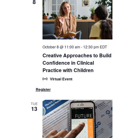
8
October 8 @ 11:00 am
-
12:30 pm
EDT
Creative Approaches to Build
Confidence in Clinical
Practice with Children
Virtual Event
TUE
13