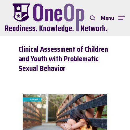
Skip
search
to
Menu
Close
main
Menu
content
Clinical Assessment of Children
and Youth with Problematic
Sexual Behavior