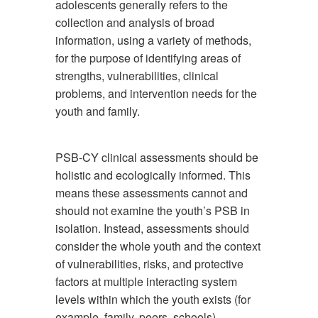
adolescents generally refers to the
collection and analysis of broad
information, using a variety of methods,
for the purpose of identifying areas of
strengths, vulnerabilities, clinical
problems, and intervention needs for the
youth and family.
PSB-CY clinical assessments should be
holistic and ecologically informed. This
means these assessments cannot and
should not examine the youth’s PSB in
isolation. Instead, assessments should
consider the whole youth and the context
of vulnerabilities, risks, and protective
factors at multiple interacting system
levels within which the youth exists (for
example, family, peers, schools).