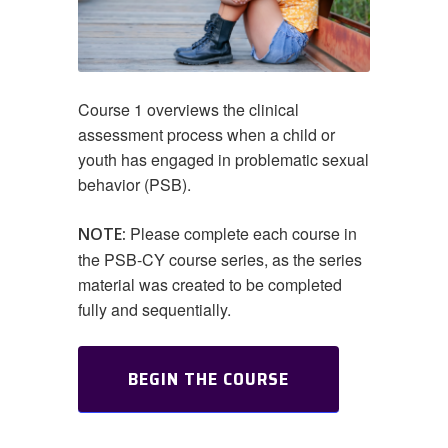
Course 1 overviews the clinical
assessment process when a child or
youth has engaged in problematic sexual
behavior (PSB).
Please complete each course in
NOTE:
the PSB-CY course series, as the series
material was created to be completed
fully and sequentially.
BEGIN THE COURSE