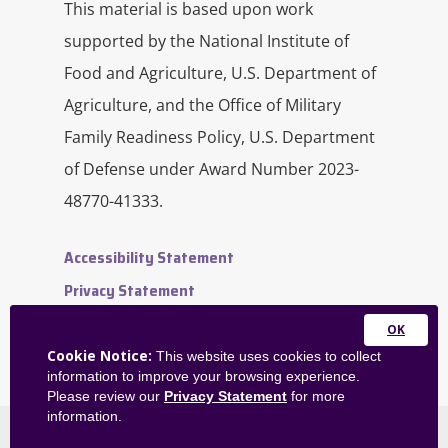
This material is based upon work
supported by the National Institute of
Food and Agriculture, U.S. Department of
Agriculture, and the Office of Military
Family Readiness Policy, U.S. Department
of Defense under Award Number 2023-
48770-41333.
Accessibility Statement
Privacy Statement
Contact Us
Close
Website Feedback
Cookie Notice:
This website uses cookies to collect
this
information to improve your browsing experience.
Admin Dashboard
module
Please review our
Privacy Statement
for more
information.