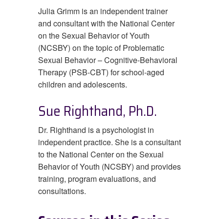
Julia Grimm is an independent trainer
and consultant with the National Center
on the Sexual Behavior of Youth
(NCSBY) on the topic of Problematic
Sexual Behavior – Cognitive-Behavioral
Therapy (PSB-CBT) for school-aged
children and adolescents.
Sue Righthand, Ph.D.
Dr. Righthand is a psychologist in
independent practice. She is a consultant
to the National Center on the Sexual
Behavior of Youth (NCSBY) and provides
training, program evaluations, and
consultations.