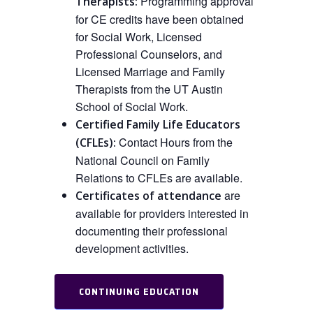
Programming approval
Therapists:
for CE credits have been obtained
for Social Work, Licensed
Professional Counselors, and
Licensed Marriage and Family
Therapists from the UT Austin
School of Social Work.
Certified Family Life Educators
Contact Hours from the
(CFLEs):
National Council on Family
Relations to CFLEs are available.
are
Certificates of attendance
available for providers interested in
documenting their professional
development activities.
CONTINUING EDUCATION