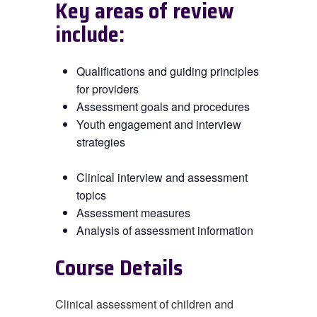
Key areas of review
include:
Qualifications and guiding principles
for providers
Assessment goals and procedures
Youth engagement and interview
strategies
Clinical interview and assessment
topics
Assessment measures
Analysis of assessment information
Course Details
Clinical assessment of children and