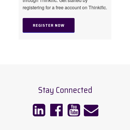
through Thinkific. Get started by
registering for a free account on Thinkific.
REGISTER NOW
Stay Connected