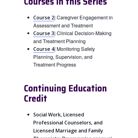
Courses in this Series
| Caregiver Engagement in
Course 2
Assessment and Treatment
| Clinical Decision-Making
Course 3
and Treatment Planning
| Monitoring Safety
Course 4
Planning, Supervision, and
Treatment Progress
Continuing Education
Credit
Social Work, Licensed
Professional Counselors, and
Licensed Marriage and Family