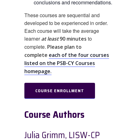
conclusions and recommendations.
These courses are sequential and
developed to be experienced in order.
Each course will take the average
learner
to
at least
90 minutes
complete.
Please plan to
complete
each of the four courses
listed on the PSB-CY Courses
homepage.
COURSE ENROLLMENT
Course Authors
Julia Grimm, LISW-CP