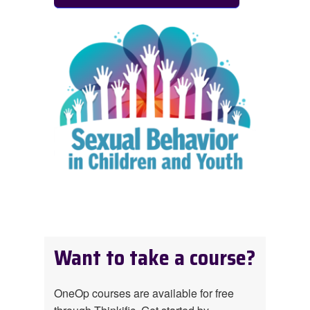
Want to take a course?
OneOp courses are available for free