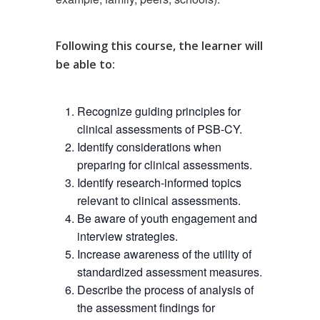
Following this course
, the learner will
be able to:
Recognize guiding principles for
clinical assessments of PSB-CY.
Identify considerations when
preparing for clinical assessments.
Identify research-informed topics
relevant to clinical assessments.
Be aware of youth engagement and
interview strategies.
Increase awareness of the utility of
standardized assessment measures.
Describe the process of analysis of
the assessment findings for