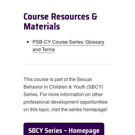
Course Resources &
Materials
PSB-CY Course Series: Glossary
and Terms
This course is part of the Sexual
Behavior in Children & Youth (SBCY)
Series. For more information on other
professional development opportunities
on this topic, visit the series homepage!
SBCY Series – Homepage