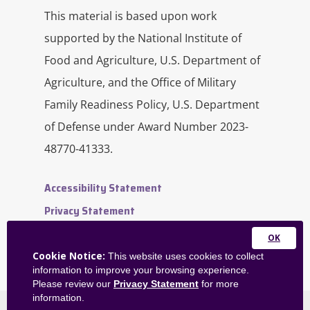
This material is based upon work
supported by the National Institute of
Food and Agriculture, U.S. Department of
Agriculture, and the Office of Military
Family Readiness Policy, U.S. Department
of Defense under Award Number 2023-
48770-41333.
Accessibility Statement
Privacy Statement
Contact Us
Close
Website Feedback
Cookie Notice:
This website uses cookies to collect
this
information to improve your browsing experience.
Admin Dashboard
module
Please review our
Privacy Statement
for more
information.