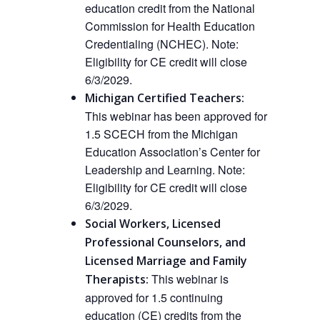
education credit from the National
Commission for Health Education
Credentialing (NCHEC).
Note:
Eligibility for CE credit will close
6/3/2029.
Michigan Certified Teachers:
This webinar has been approved for
1.5 SCECH from the Michigan
Education Association’s Center for
Leadership and Learning.
Note:
Eligibility for CE credit will close
6/3/2029.
Social Workers, Licensed
Professional Counselors, and
Licensed Marriage and Family
This webinar is
Therapists:
approved
for 1.5 continuing
education (CE) credits from the