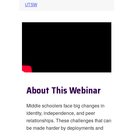
UTSW
About This Webinar
Middle schoolers face big changes in
identity, independence, and peer
relationships. These challenges that can
be made harder by deployments and