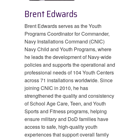
Brent Edwards
Brent Edwards serves as the Youth
Programs Coordinator for Commander,
Navy Installations Command (CNIC)
Navy Child and Youth Programs, where
he leads the development of Navy-wide
policies and supports the operational and
professional needs of 104 Youth Centers
across 71 installations worldwide. Since
joining CNIC in 2010, he has
strengthened the quality and consistency
of School Age Care, Teen, and Youth
Sports and Fitness programs, helping
ensure military and DoD families have
access to safe, high-quality youth
experiences that support overall family