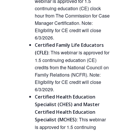
webinar is approved for 1.5
continuing education (CE) clock
hour from The Commission for Case
Manager Certification.
Note:
Eligibility for CE credit will close
6/3/2026.
Certified Family Life Educators
This webinar is approved
for
(CFLE):
1.5 continuing education (CE)
credits from the National Council on
Family Relations (NCFR).
Note:
Eligibility for CE credit will close
6/3/2029.
Certified Health Education
Specialist (CHES) and Master
Certified Health Education
This webinar
Specialist (MCHES):
is approved for 1.5 continuing