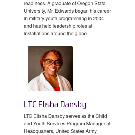
readiness. A graduate of Oregon State
University, Mr. Edwards began his career
in military youth programming in 2004
and has held leadership roles at
installations around the globe.
LTC Elisha Dansby
LTC Elisha Dansby serves as the Child
and Youth Services Program Manager at
Headquarters, United States Army