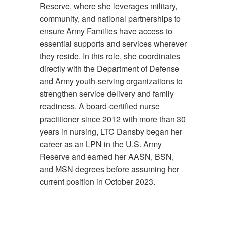
Reserve, where she leverages military,
community, and national partnerships to
ensure Army Families have access to
essential supports and services wherever
they reside. In this role, she coordinates
directly with the Department of Defense
and Army youth-serving organizations to
strengthen service delivery and family
readiness. A board-certified nurse
practitioner since 2012 with more than 30
years in nursing, LTC Dansby began her
career as an LPN in the U.S. Army
Reserve and earned her AASN, BSN,
and MSN degrees before assuming her
current position in October 2023.