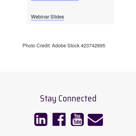
Webinar Slides
Photo Credit: Adobe Stock 423742895
Stay Connected