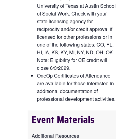
University of Texas at Austin School
of Social Work. Check with your
state licensing agency for
reciprocity and/or credit approval if
licensed for other professions or in
one of the following states: CO, FL,
HI, IA, KS, KY, MI, NY, ND, OH, OK
.
Note: Eligibility for CE credit will
close 6/3/2029.
OneOp Certificates of Attendance
are available for those interested in
additional documentation of
professional development activities.
Event Materials
Additional Resources