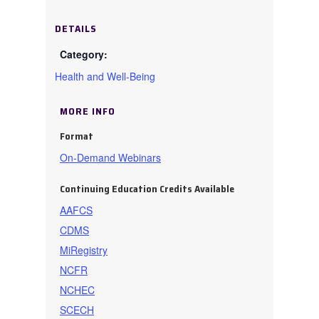
DETAILS
Health and Well-Being
MORE INFO
Format
On-Demand Webinars
Continuing Education Credits Available
AAFCS
CDMS
MiRegistry
NCFR
NCHEC
SCECH