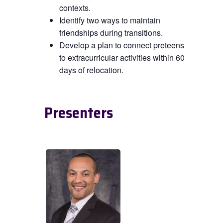
contexts.
Identify two ways to maintain
friendships during transitions.
Develop a plan to connect preteens
to extracurricular activities within 60
days of relocation.
Presenters