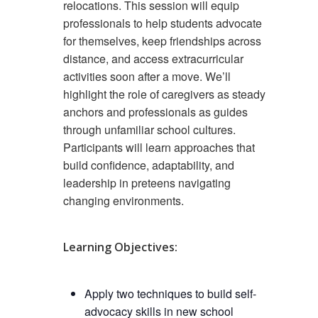
relocations. This session will equip
professionals to help students advocate
for themselves, keep friendships across
distance, and access extracurricular
activities soon after a move. We’ll
highlight the role of caregivers as steady
anchors and professionals as guides
through unfamiliar school cultures.
Participants will learn approaches that
build confidence, adaptability, and
leadership in preteens navigating
changing environments.
Learning Objectives:
Apply two techniques to build self-
advocacy skills in new school