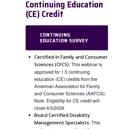
Continuing Education
(CE) Credit
CONTINUING
EDUCATION SURVEY
Certified in Family and Consumer
:
This
webinar is
Sciences (CFCS)
approved
for
1.5 continuing
education (CE) credits from the
American Association for Family
and Consumer Sciences (AAFCS).
Note: Eligibility for CE credit will
close 6/3/2028.
Board Certified Disability
This
Management Specialists: