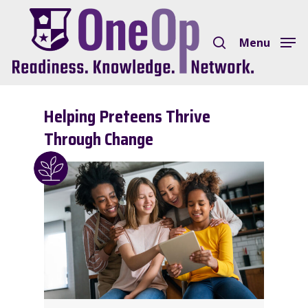
Skip
search
to
Menu
Close
main
Menu
content
Helping Preteens Thrive
Through Change