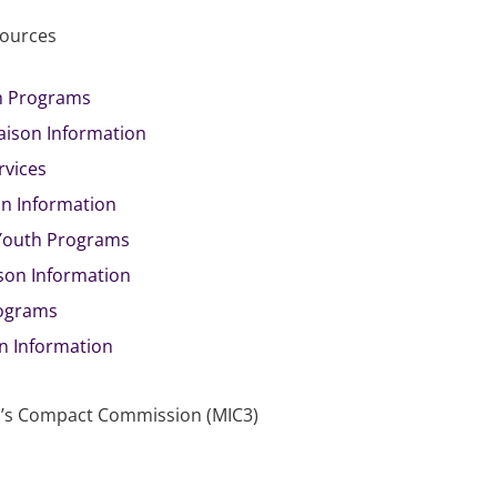
sources
th Programs
iaison Information
rvices
on Information
 Youth Programs
ison Information
rograms
on Information
ren’s Compact Commission (MIC3)