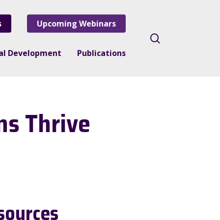
s
Upcoming Webinars
search
nal Development
Publications
ns Thrive
sources