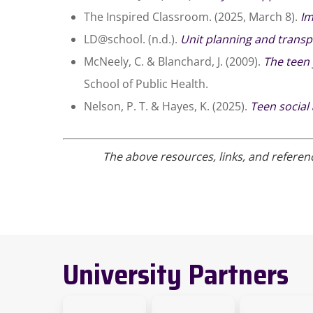
The Inspired Classroom. (2025, March 8).
Im
LD@school. (n.d.).
Unit planning and trans
McNeely, C. & Blanchard, J. (2009).
The teen 
School of Public Health.
Nelson, P. T. & Hayes, K. (2025).
Teen social
The above resources, links, and referen
University Partners
link
link
Link