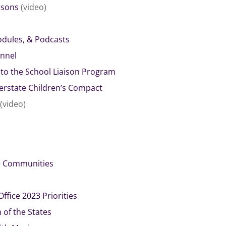
aisons
(video)
dules, & Podcasts
nnel
e to the School Liaison Program
nterstate Children’s Compact
(video)
se Communities
ffice 2023 Priorities
of the States