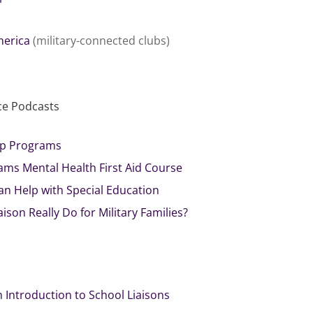
merica
(military-connected clubs)
ce Podcasts
hip Programs
ams Mental Health First Aid Course
an Help with Special Education
ison Really Do for Military Families?
n Introduction to School Liaisons