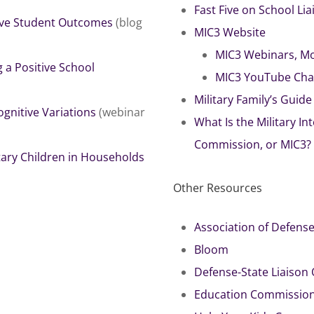
Fast Five on School Li
rive Student Outcomes
(blog
MIC3 Website
MIC3 Webinars, Mo
a Positive School
MIC3 YouTube Cha
Military Family’s Guid
gnitive Variations
(webinar
What Is the Military I
Commission, or MIC3?
tary Children in Households
Other Resources
Association of Defen
Bloom
Defense-State Liaison O
Education Commission 