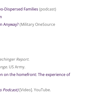
eo-Dispersed Families
(podcast)
am
son Anyway?
(Military OneSource
chinger Report
.
ange
. US Army.
en on the homefront: The experience of
s Podcast)
[Video]. YouTube.