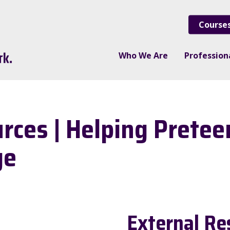
Course
Who We Are
Professio
ces | Helping Pretee
ge
External Re