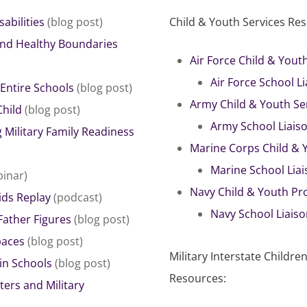
abilities
(blog post)
Child & Youth Services Re
and Healthy Boundaries
Air Force Child & You
Air Force School L
 Entire Schools
(blog post)
Army Child & Youth Se
Child
(blog post)
Army School Liais
 Military Family Readiness
Marine Corps Child &
Marine School Lia
inar)
Navy Child & Youth P
ids Replay
(podcast)
Navy School Liais
Father Figures
(blog post)
paces
(blog post)
Military Interstate Child
in Schools
(blog post)
Resources:
ers and Military