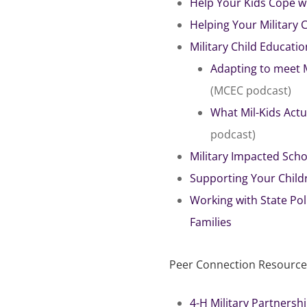
Help Your Kids Cope w
Helping Your Military 
Military Child Educatio
Adapting to meet 
(MCEC podcast)
What Mil-Kids Act
podcast)
Military Impacted Scho
Supporting Your Child
Working with State Pol
Families
Peer Connection Resources
4-H Military Partnersh