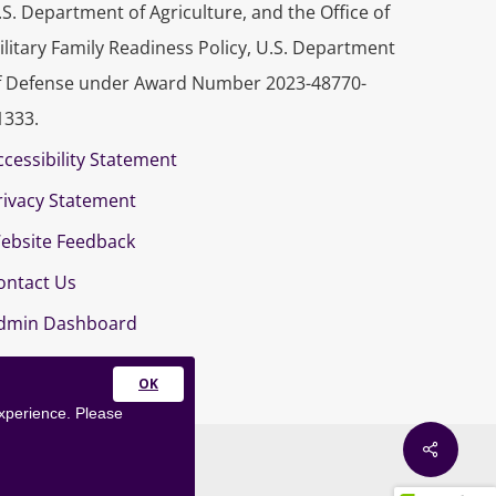
.S. Department of Agriculture, and the Office of
ilitary Family Readiness Policy, U.S. Department
f Defense under Award Number 2023-48770-
1333.
ccessibility Statement
rivacy Statement
ebsite Feedback
ontact Us
dmin Dashboard
Close
experience. Please
this
module