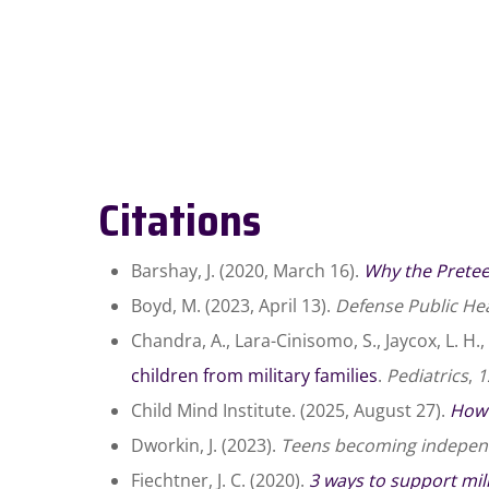
Citations
Barshay, J. (2020, March 16).
Why the Pretee
Boyd, M. (2023, April 13).
Defense Public Hea
Chandra, A., Lara-Cinisomo, S., Jaycox, L. H., 
children from military families
.
Pediatrics
,
1
Child Mind Institute. (2025, August 27).
How 
Dworkin, J. (2023).
Teens becoming indepen
Fiechtner, J. C. (2020).
3 ways to support mili