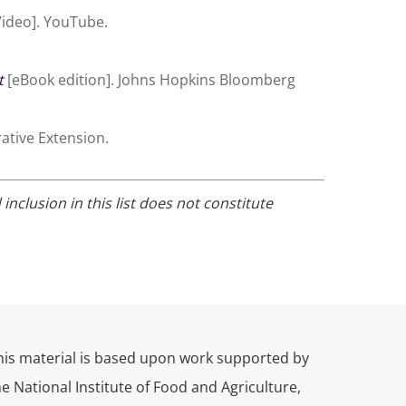
ideo]. YouTube.
t
[eBook edition]. Johns Hopkins Bloomberg
ative Extension.
clusion in this list does not constitute
his material is based upon work supported by
he National Institute of Food and Agriculture,