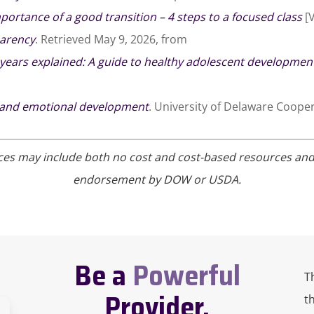
portance of a good transition – 4 steps to a focused class
[V
parency
. Retrieved May 9, 2026, from
years explained: A guide to healthy adolescent developmen
 and emotional development
. University of Delaware Cooper
ces may include both no cost and cost-based resources and in
endorsement by DOW or USDA.
Be a
Powerful
T
Provider.
t