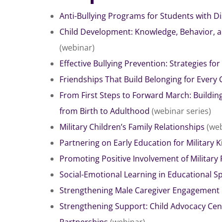
Anti-Bullying Programs for Students with Dis
Child Development: Knowledge, Behavior, 
(webinar)
Effective Bullying Prevention: Strategies for
Friendships That Build Belonging for Every 
From First Steps to Forward March: Building
from Birth to Adulthood
(webinar series)
Hit enter to search or ESC to close
Military Children’s Family Relationships
(web
Partnering on Early Education for Military K
Promoting Positive Involvement of Military 
Social-Emotional Learning in Educational S
Strengthening Male Caregiver Engagement 
Strengthening Support: Child Advocacy Cent
Partnerships
(webinar)