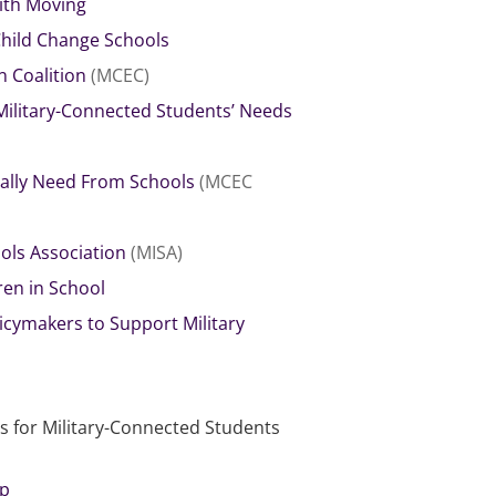
ith Moving
Child Change Schools
n Coalition
(MCEC)
Military-Connected Students’ Needs
ually Need From Schools
(MCEC
ols Association
(MISA)
ren in School
icymakers to Support Military
 for Military-Connected Students
ip