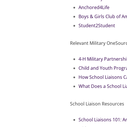
Anchored4Life
Boys & Girls Club of A
Student2Student
Relevant Military OneSour
4-H Military Partners
Child and Youth Progr
How School Liaisons C
What Does a School Lia
School Liaison Resources
School Liaisons 101: A