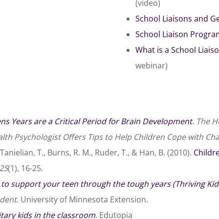
(video)
School Liaisons and G
School Liaison Progr
What is a School Liai
webinar)
ns Years are a Critical Period for Brain Development
.
The He
lth Psychologist Offers Tips to Help Children Cope with Ch
Tanielian, T., Burns, R. M., Ruder, T., & Han, B. (2010).
Childr
25
(1), 16-25.
to support your teen through the tough years (Thriving Kid
dent
. University of Minnesota Extension.
tary kids in the classroom
. Edutopia