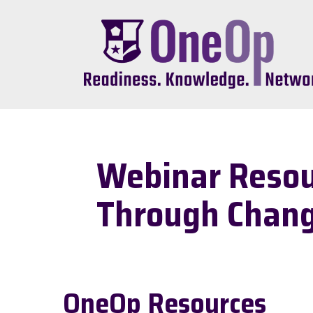
Skip
to
main
content
Webinar Resour
Through Chan
OneOp Resources