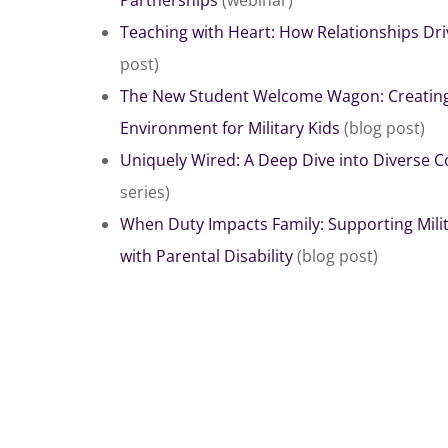
Teaching with Heart: How Relationships D
post)
The New Student Welcome Wagon: Creating 
Environment for Military Kids
(blog post)
Uniquely Wired: A Deep Dive into Diverse Co
series)
When Duty Impacts Family: Supporting Mili
with Parental Disability
(blog post)