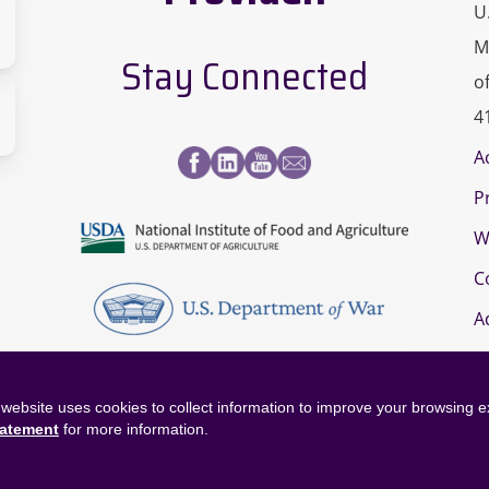
U
M
Stay Connected
o
sity
4
A
s
P
a-
paign
W
page
C
A
website uses cookies to collect information to improve your browsing 
tatement
for more information.
©
2026
OneOp. All rights reserved.