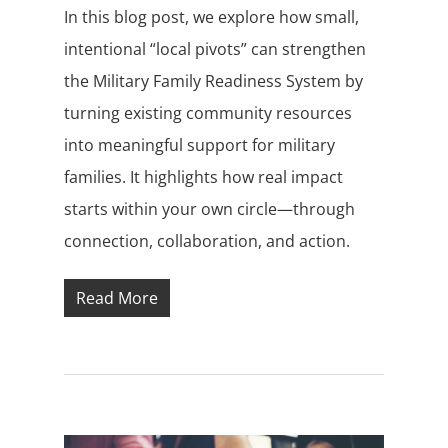
In this blog post, we explore how small,
intentional “local pivots” can strengthen
the Military Family Readiness System by
turning existing community resources
into meaningful support for military
families. It highlights how real impact
starts within your own circle—through
connection, collaboration, and action.
Read More