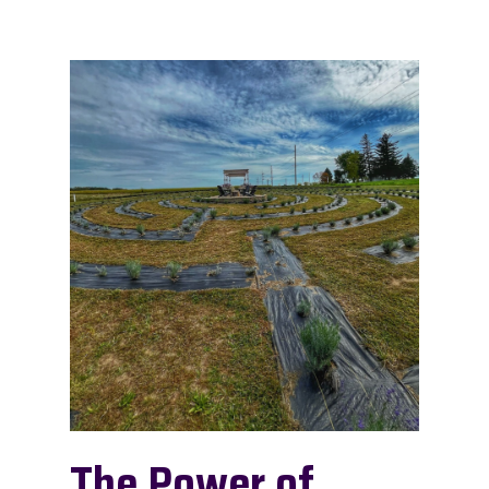
The Power of