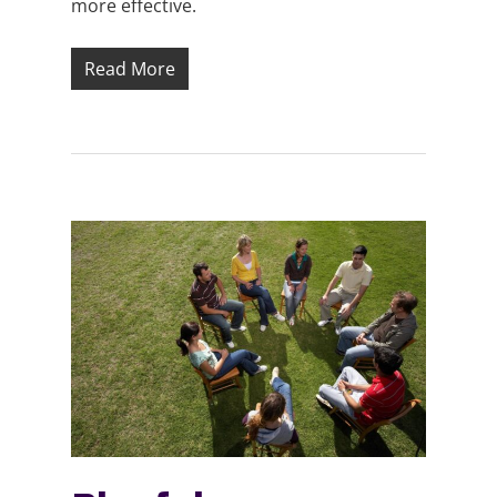
more effective.
Read More