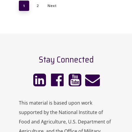
1
2
Next
Stay Connected
This material is based upon work
supported by the National Institute of
Food and Agriculture, U.S. Department of
Agriculture, and the Office of Military