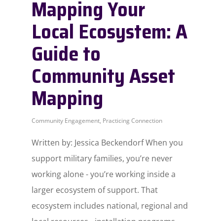
Mapping Your
Local Ecosystem: A
Guide to
Community Asset
Mapping
Community Engagement
,
Practicing Connection
Written by: Jessica Beckendorf When you
support military families, you’re never
working alone - you’re working inside a
larger ecosystem of support. That
ecosystem includes national, regional and