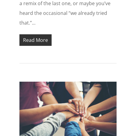
a remix of the last one, or maybe you’ve
heard the occasional “we already tried
that.”...
Read More