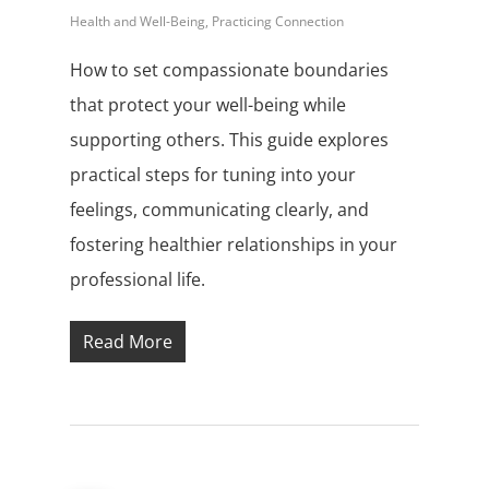
Health and Well-Being
,
Practicing Connection
How to set compassionate boundaries
that protect your well-being while
supporting others. This guide explores
practical steps for tuning into your
feelings, communicating clearly, and
fostering healthier relationships in your
professional life.
Read More