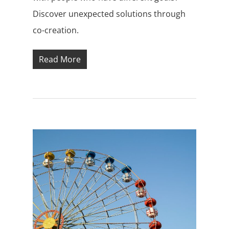
Discover unexpected solutions through
co-creation.
Read More