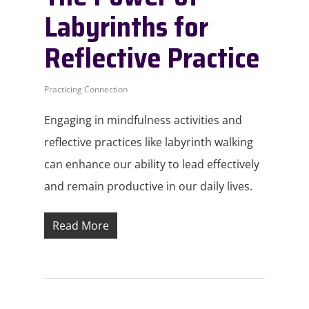
Labyrinths for
Reflective Practice
Practicing Connection
Engaging in mindfulness activities and
reflective practices like labyrinth walking
can enhance our ability to lead effectively
and remain productive in our daily lives.
Read More