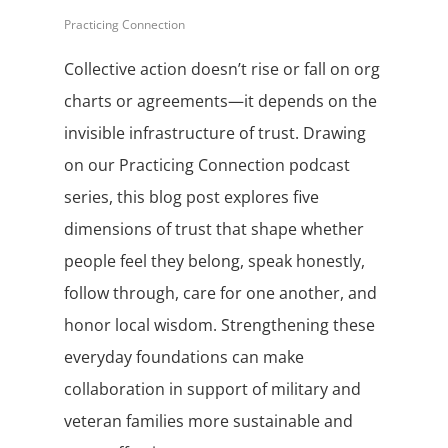
Practicing Connection
Collective action doesn’t rise or fall on org
charts or agreements—it depends on the
invisible infrastructure of trust. Drawing
on our Practicing Connection podcast
series, this blog post explores five
dimensions of trust that shape whether
people feel they belong, speak honestly,
follow through, care for one another, and
honor local wisdom. Strengthening these
everyday foundations can make
collaboration in support of military and
veteran families more sustainable and