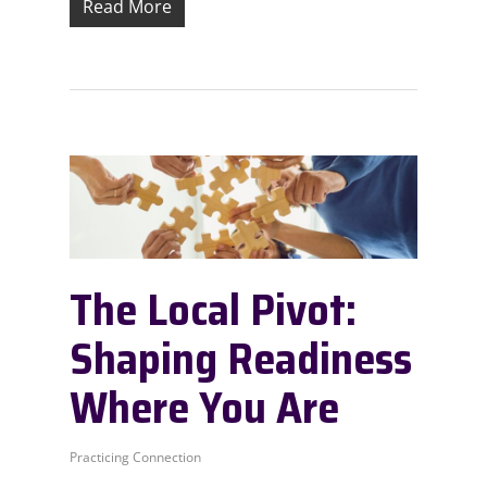
Read More
The Local Pivot:
Shaping Readiness
Where You Are
Practicing Connection