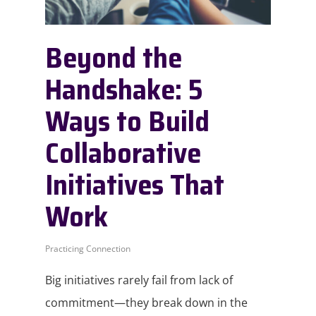
Beyond the
Handshake: 5
Ways to Build
Collaborative
Initiatives That
Work
Practicing Connection
Big initiatives rarely fail from lack of
commitment—they break down in the