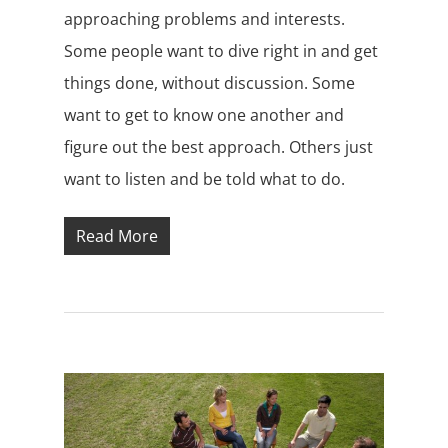
approaching problems and interests.
Some people want to dive right in and get
things done, without discussion. Some
want to get to know one another and
figure out the best approach. Others just
want to listen and be told what to do.
Read More