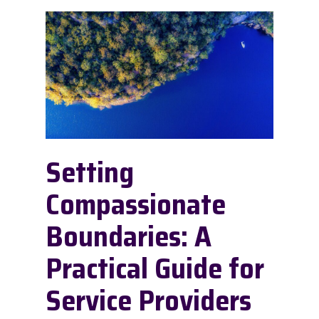
Setting
Compassionate
Boundaries: A
Practical Guide for
Service Providers