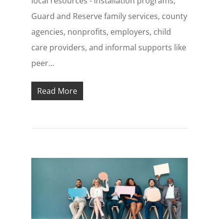
local resources - installation programs,
Guard and Reserve family services, county
agencies, nonprofits, employers, child
care providers, and informal supports like
peer...
Read More