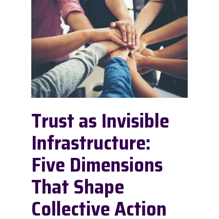
Trust as Invisible
Infrastructure:
Five Dimensions
That Shape
Collective Action