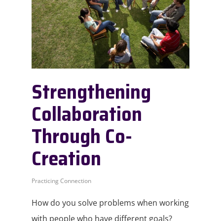
Strengthening
Collaboration
Through Co-
Creation
Practicing Connection
How do you solve problems when working
with people who have different goals?