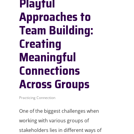
Playful
Approaches to
Team Building:
Creating
Meaningful
Connections
Across Groups
Practicing Connection
One of the biggest challenges when
working with various groups of
stakeholders lies in different ways of