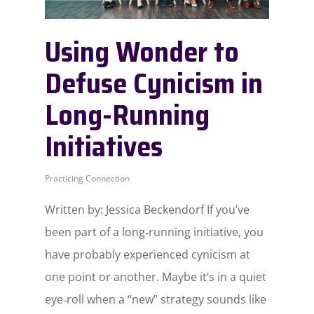
Using Wonder to
Defuse Cynicism in
Long-Running
Initiatives
Practicing Connection
Written by: Jessica Beckendorf If you’ve
been part of a long‑running initiative, you
have probably experienced cynicism at
one point or another. Maybe it’s in a quiet
eye‑roll when a “new” strategy sounds like