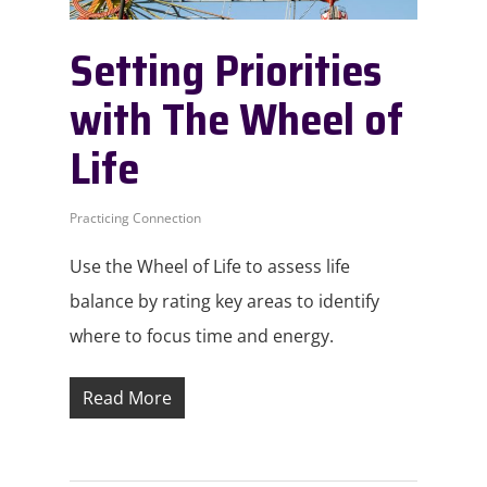
Setting Priorities
with The Wheel of
Life
Practicing Connection
Use the Wheel of Life to assess life
balance by rating key areas to identify
where to focus time and energy.
Read More