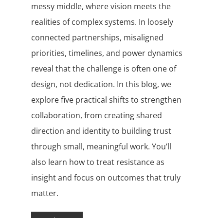
messy middle, where vision meets the
realities of complex systems. In loosely
connected partnerships, misaligned
priorities, timelines, and power dynamics
reveal that the challenge is often one of
design, not dedication. In this blog, we
explore five practical shifts to strengthen
collaboration, from creating shared
direction and identity to building trust
through small, meaningful work. You’ll
also learn how to treat resistance as
insight and focus on outcomes that truly
matter.